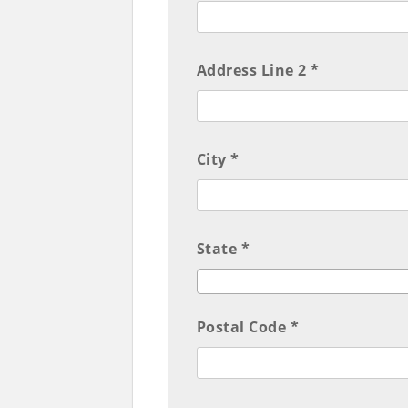
Address Line 2 *
City *
State *
Postal Code *