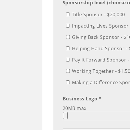
Sponsorship level (choose o
Title Sponsor - $20,000
Impacting Lives Sponsor 
Giving Back Sponsor - $1
Helping Hand Sponsor - 
Pay It Forward Sponsor -
Working Together - $1,5
Making a Difference Spo
Business Logo *
20MB max