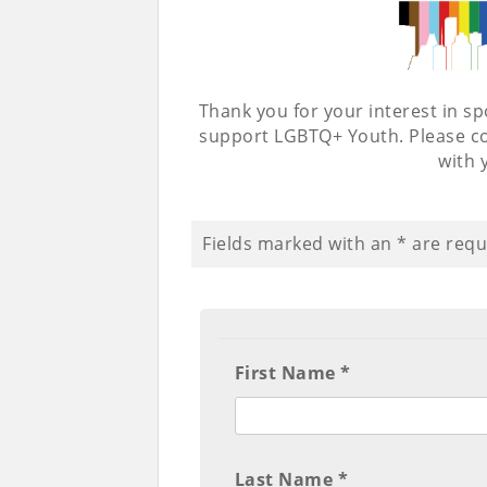
Thank you for your interest in 
support LGBTQ+ Youth. Please co
with 
Fields marked with an
*
are requ
First Name *
Last Name *