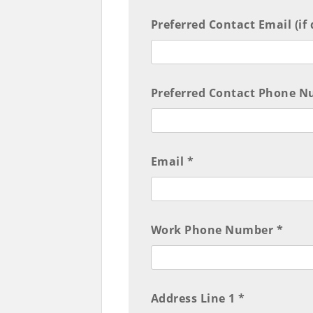
Preferred Contact Email (if
Preferred Contact Phone Nu
Email *
Work Phone Number *
Address Line 1 *