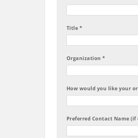
Title *
Organization *
How would you like your or
Preferred Contact Name (if 