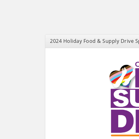
2024 Holiday Food & Supply Drive 