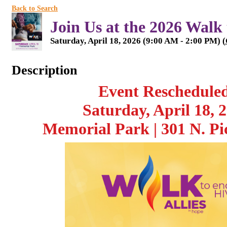
Back to Search
Join Us at the 2026 Walk
Saturday, April 18, 2026 (9:00 AM - 2:00 PM) (
Description
Event Reschedule
Saturday, April 18, 
Memorial Park | 301 N. Pi