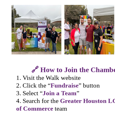
🔗 How to Join the Chamb
Visit the Walk website
Click the “
Fundraise
” button
Select “
Join a Team
”
Search for the
Greater Houston 
of Commerce
team