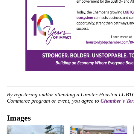
By registering and/or attending a Greater Houston LGB
Commerce program or event, you agree to
Chamber's Ter
Images