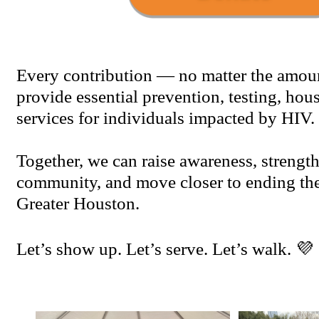
Every contribution — no matter the amou
provide essential prevention, testing, hou
services for individuals impacted by HIV.
Together, we can raise awareness, strengt
community, and move closer to ending th
Greater Houston.
Let’s show up. Let’s serve. Let’s walk. 💜 🚶