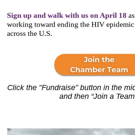
Sign up and walk with us on April 18
as
working toward ending the HIV epidemic
across the U.S.
Click the "Fundraise" button in the mid
and then “Join a Team