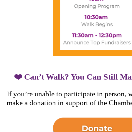
❤️ Can’t Walk? You Can Still Ma
If you’re unable to participate in person, 
make a donation in support of the Chambe