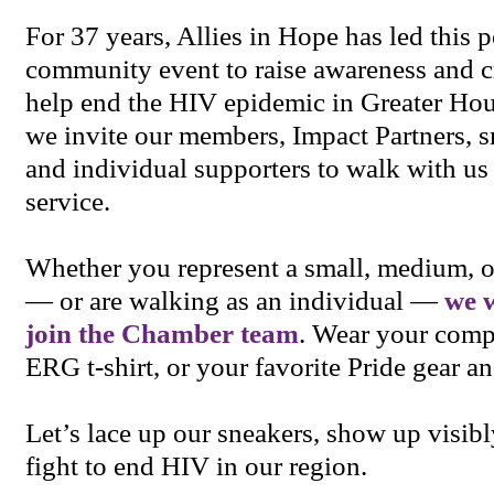
For 37 years, Allies in Hope has led this 
community event to raise awareness and cr
help end the HIV epidemic in Greater Hou
we invite our members, Impact Partners, s
and individual supporters to walk with us 
service.
Whether you represent a small, medium, o
— or are walking as an individual —
we 
join the Chamber team
. Wear your comp
ERG t-shirt, or your favorite Pride gear a
Let’s lace up our sneakers, show up visibl
fight to end HIV in our region.