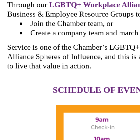
Through our
LGBTQ+ Workplace Allia
Business & Employee Resource Groups t
Join the Chamber team, or
Create a company team and march 
Service is one of the Chamber’s LGBTQ
Alliance Spheres of Influence, and this i
to live that value in action.
SCHEDULE OF EVE