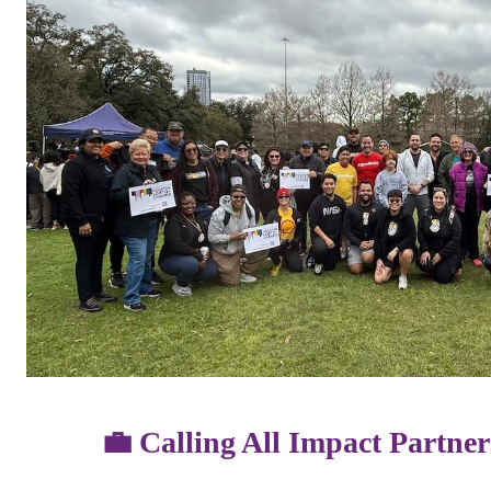
💼 Calling All Impact Partn