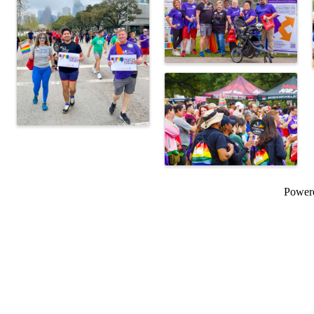
Power