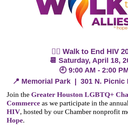
🚶‍♀️
Walk to End HIV 2
📆 Saturday, April 18, 
🕘 9:00 AM - 2:00 P
📍 Memorial Park | 301 N. Picnic
Join the
Greater Houston LGBTQ+ Cha
Commerce
as we participate in the annua
HIV
, hosted by our Chamber nonprofit 
Hope
.