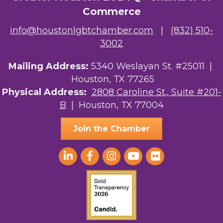
Commerce
info@houstonlgbtchamber.com
|
(832) 510-
3002
Mailing Address:
5340 Weslayan St. #25011 |
Houston, TX 77265
Physical Address:
2808 Caroline St., Suite #201-
B
| Houston, TX 77004
Join the Chamber