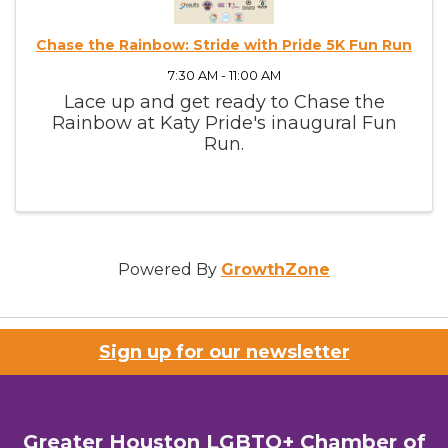
Chase the Rainbow: Stride with Pride 5K Fun Run
7:30 AM - 11:00 AM
Lace up and get ready to Chase the
Rainbow at Katy Pride's inaugural Fun
Run.
Powered By
GrowthZone
Sign up for our newsletter
Greater Houston LGBTQ+ Chamber of