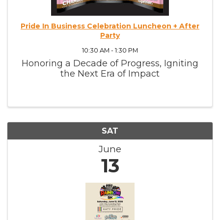
Pride In Business Celebration Luncheon + After
Party
10:30 AM - 1:30 PM
Honoring a Decade of Progress, Igniting
the Next Era of Impact
SAT
June
13