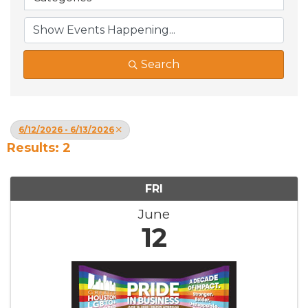
Search
6/12/2026 - 6/13/2026
Results: 2
FRI
June
12