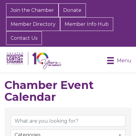
Join the Chamber
Donate
Member Directory
Member Info Hub
Contact Us
Menu
Chamber Event
Calendar
Categories