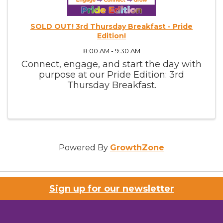
SOLD OUT! 3rd Thursday Breakfast - Pride
Edition!
8:00 AM - 9:30 AM
Connect, engage, and start the day with
purpose at our Pride Edition: 3rd
Thursday Breakfast.
Powered By
GrowthZone
Sign up for our newsletter