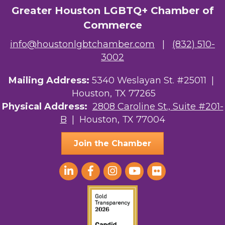
Greater Houston LGBTQ+ Chamber of
Commerce
info@houstonlgbtchamber.com
|
(832) 510-
3002
Mailing Address:
5340 Weslayan St. #25011 |
Houston, TX 77265
Physical Address:
2808 Caroline St., Suite #201-
B
| Houston, TX 77004
Join the Chamber