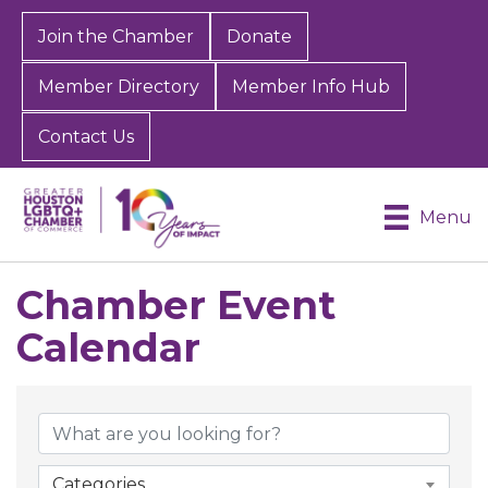
Join the Chamber
Donate
Member Directory
Member Info Hub
Contact Us
Menu
Chamber Event
Calendar
Categories