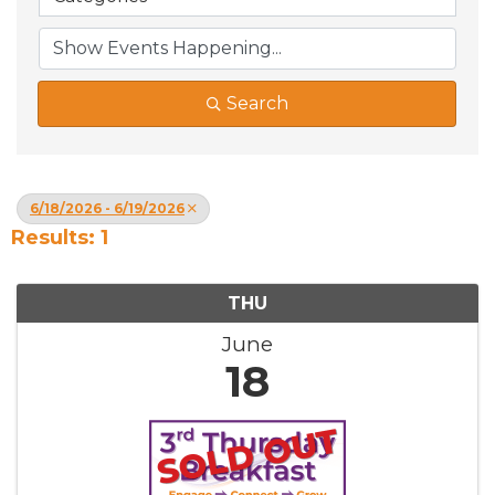
Search
6/18/2026 - 6/19/2026
Results: 1
THU
June
18