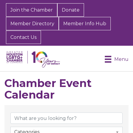
Join the Chamber
Donate
Member Directory
Member Info Hub
Contact Us
Menu
Chamber Event
Calendar
Categories