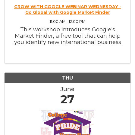
GROW WITH GOOGLE WEBINAR WEDNESDAY -
Go Global with Google Market Finder
11:00 AM - 12:00 PM
This workshop introduces Google's
Market Finder, a free tool that can help
you identify new international business
opportunities and plan for success.
THU
June
27