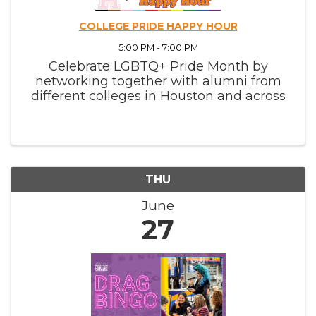
COLLEGE PRIDE HAPPY HOUR
5:00 PM - 7:00 PM
Celebrate LGBTQ+ Pride Month by
networking together with alumni from
different colleges in Houston and across
Texas.
THU
June
27