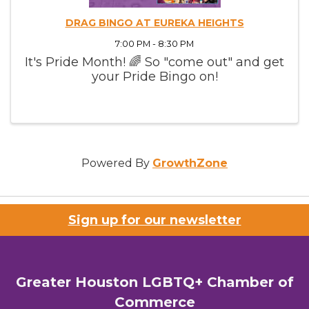
DRAG BINGO AT EUREKA HEIGHTS
7:00 PM - 8:30 PM
It's Pride Month! 🌈 So "come out" and get
your Pride Bingo on!
Powered By
GrowthZone
Sign up for our newsletter
Greater Houston LGBTQ+ Chamber of
Commerce