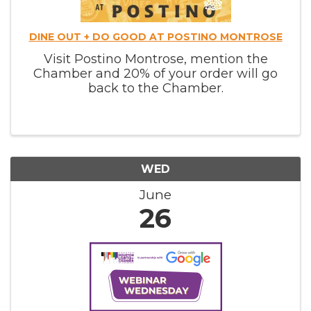
DINE OUT + DO GOOD AT POSTINO MONTROSE
Visit Postino Montrose, mention the
Chamber and 20% of your order will go
back to the Chamber.
WED
June
26