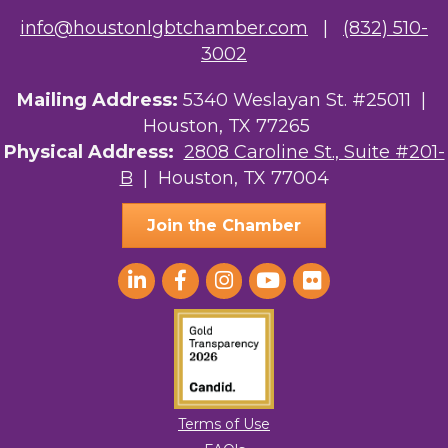
info@houstonlgbtchamber.com
|
(832) 510-
3002
Mailing Address:
5340 Weslayan St. #25011 |
Houston, TX 77265
Physical Address:
2808 Caroline St., Suite #201-
B
| Houston, TX 77004
Join the Chamber
Terms of Use