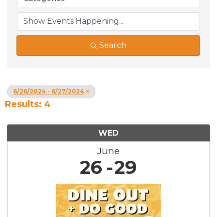
Search
6/26/2024 - 6/27/2024
Results: 4
WED
June
26
29