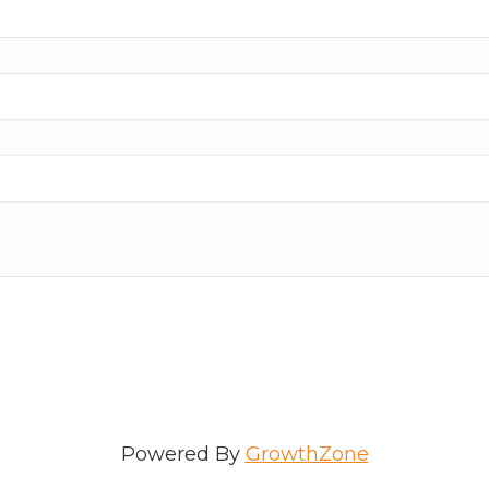
Powered By
GrowthZone