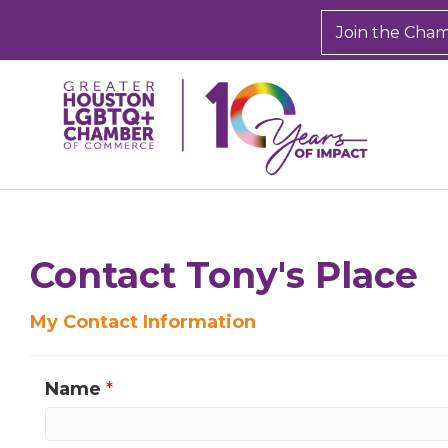
Join the Cha
Contact Tony's Place
My Contact Information
Name
*