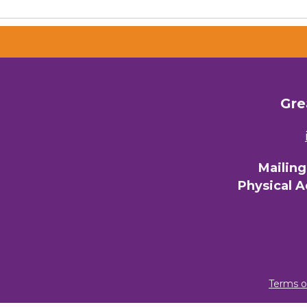
Gre
Mailin
Physical 
Terms o