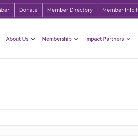
mber
Donate
Member Directory
Member Info 
About Us
Membership
Impact Partners