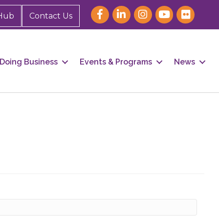
Hub
Contact Us
Doing Business
Events & Programs
News