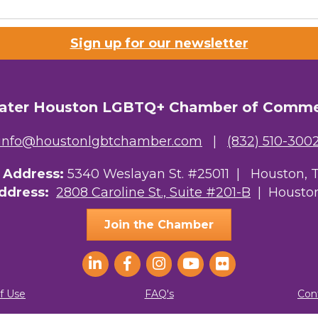
Sign up for our newsletter
ater Houston LGBTQ+ Chamber of Comm
info@houstonlgbtchamber.com
|
(832) 510-300
g Address:
5340 Weslayan St. #25011 |
Houston, 
Address:
2808 Caroline St., Suite #201-B
| Houston
Join the Chamber
f Use
FAQ's
Con