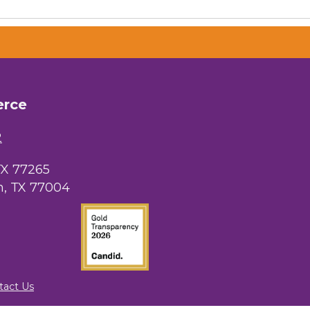
erce
2
TX 77265
, TX 77004
tact Us