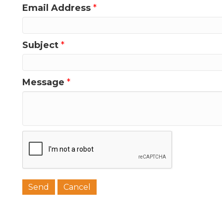
Email Address
*
Subject
*
Message
*