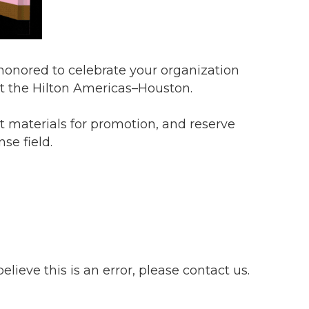
 honored to celebrate your organization
t the Hilton Americas–Houston.
t materials for promotion, and reserve
se field.
lieve this is an error, please contact us.