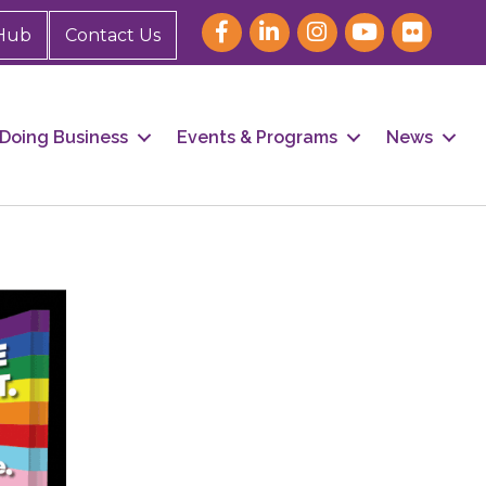
Hub
Contact Us
Doing Business
Events & Programs
News