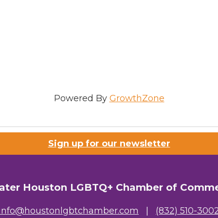
Powered By
GrowthZone
Sign up for our newsletter
ater Houston LGBTQ+ Chamber of Comm
info@houstonlgbtchamber.com
|
(832) 510-300