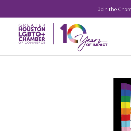
Join the Cha