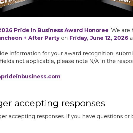
2026 Pride In Business Award Honoree
. We are
uncheon + After Party
on
Friday, June 12, 2026
a
de information for your award recognition, submi
fields not applicable, please note N/A in the respon
nprideinbusiness.com
.
nger accepting responses
ger accepting responses. If you have questions or be