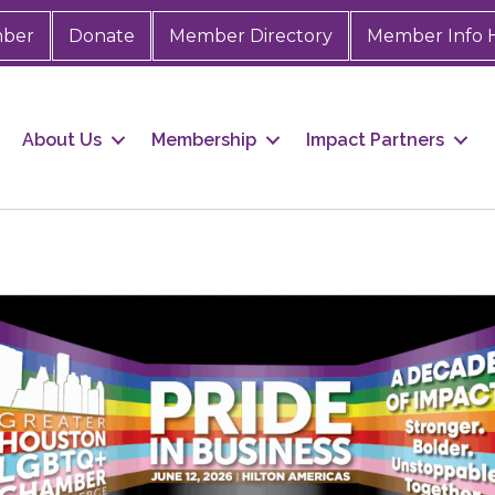
mber
Donate
Member Directory
Member Info 
About Us
Membership
Impact Partners