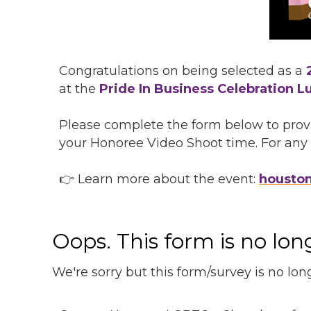
Congratulations on being selected as a
at the
Pride In Business Celebration L
Please complete the form below to provi
your Honoree Video Shoot time.
For any 
👉 Learn more about the event:
housto
Oops. This form is no lo
We're sorry but this form/survey is no lon