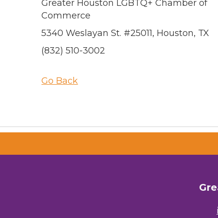
Greater Houston LGBTQ+ Chamber of
Commerce
5340 Weslayan St. #25011, Houston, TX
(832) 510-3002
Go Back
Gre