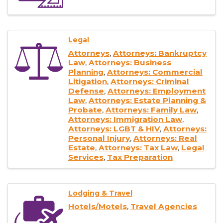
Legal
Attorneys
Attorneys: Bankruptcy
Law
Attorneys: Business
Planning
Attorneys: Commercial
Litigation
Attorneys: Criminal
Defense
Attorneys: Employment
Law
Attorneys: Estate Planning &
Probate
Attorneys: Family Law
Attorneys: Immigration Law
Attorneys: LGBT & HIV
Attorneys:
Personal Injury
Attorneys: Real
Estate
Attorneys: Tax Law
Legal
Services
Tax Preparation
Lodging & Travel
Hotels/Motels
Travel Agencies