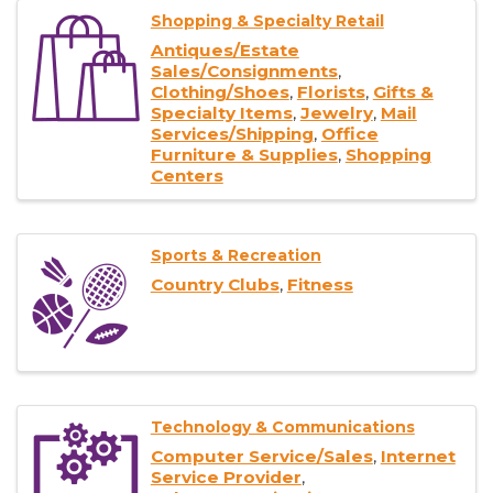
Shopping & Specialty Retail
Antiques/Estate
Sales/Consignments
Clothing/Shoes
Florists
Gifts &
Specialty Items
Jewelry
Mail
Services/Shipping
Office
Furniture & Supplies
Shopping
Centers
Sports & Recreation
Country Clubs
Fitness
Technology & Communications
Computer Service/Sales
Internet
Service Provider