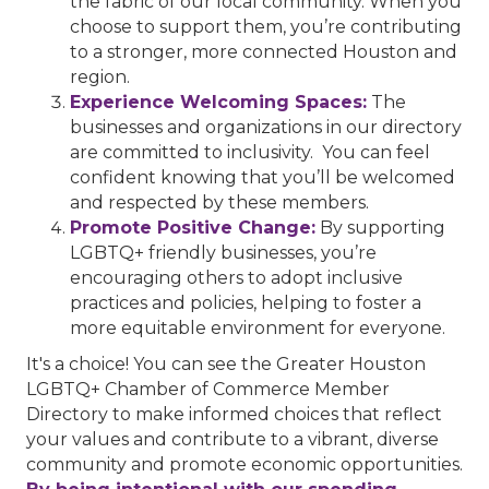
the fabric of our local community. When you
choose to support them, you’re contributing
to a stronger, more connected Houston and
region.
Experience Welcoming Spaces:
The
businesses and organizations in our directory
are committed to inclusivity. You can feel
confident knowing that you’ll be welcomed
and respected by these members.
Promote Positive Change:
By supporting
LGBTQ+ friendly businesses, you’re
encouraging others to adopt inclusive
practices and policies, helping to foster a
more equitable environment for everyone.
It's a choice! You can see the Greater Houston
LGBTQ+ Chamber of Commerce Member
Directory to make informed choices that reflect
your values and contribute to a vibrant, diverse
community and promote economic opportunities.