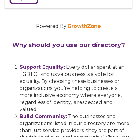
Powered By
GrowthZone
Why should you use our directory?
Support Equality:
Every dollar spent at an
LGBTQ+-inclusive business is a vote for
equality. By choosing these businesses or
organizations, you’re helping to create a
more inclusive economy where everyone,
regardless of identity, is respected and
valued.
Build Community:
The businesses and
organizations listed in our directory are more
than just service providers; they are part of