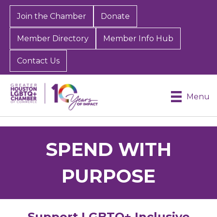
Join the Chamber
Donate
Member Directory
Member Info Hub
Contact Us
Menu
SPEND WITH
PURPOSE
Support LGBTQ+ Inclusive