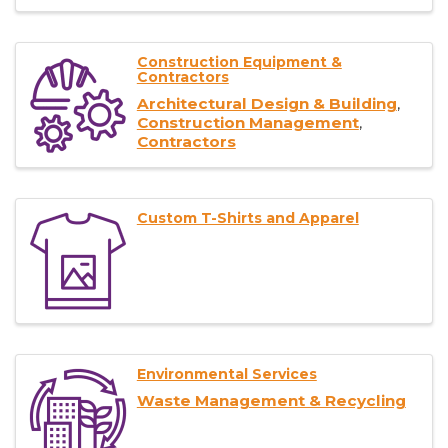
Construction Equipment &
Contractors
Architectural Design & Building
Construction Management
Contractors
Custom T-Shirts and Apparel
Environmental Services
Waste Management & Recycling