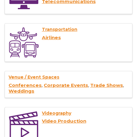
Telecommunications
Transportation
Airlines
Venue / Event Spaces
Conferences
Corporate Events
Trade Shows
Weddings
Videography
Video Production