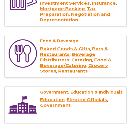
Investment Services
Insurance
Mortgage Banking
Tax
Preparation, Negotiation and
Representation
Food & Beverage
Baked Goods & Gifts
Bars &
Restaurants
Beverage
Distributors
Catering
Food &
Beverage/Catering
Grocery
Stores
Restaurants
Government, Education & Individuals
Education
Elected Officials
Government