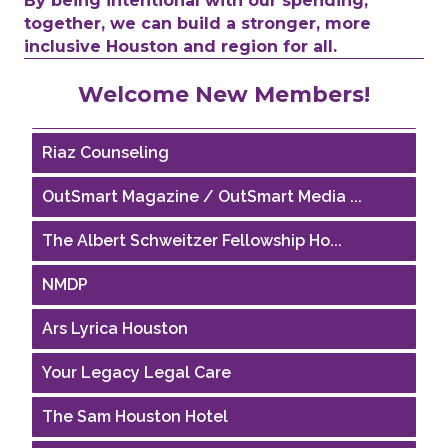
By being intentional with our spending,
together, we can build a stronger, more
inclusive Houston and region for all.
Performing Arts Houston
Welcome New Members!
Houston Business Journal
Riaz Counseling
OutSmart Magazine / OutSmart Media ...
The Albert Schweitzer Fellowship Ho...
NMDP
Ars Lyrica Houston
Your Legacy Legal Care
The Sam Houston Hotel