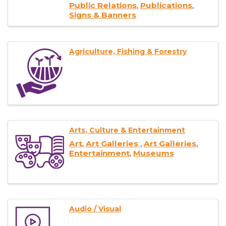
Public Relations
Publications
Signs & Banners
Agriculture, Fishing & Forestry
Arts, Culture & Entertainment
Art
Art Galleries
Art Galleries
Entertainment
Museums
Audio / Visual