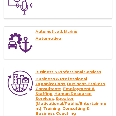
Automotive & Marine
Automotive
Business & Professional Services
Business & Professional
Organizations
Business Brokers
Consultants
Employment &
Staffing
Human Resource
Services
Speaker
(Motivational/Public/Entertainme
nt)
Training, Consulting &
Business Coaching