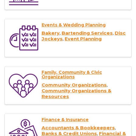
Events & Wedding Planning
Bakery
Bartending Services
Disc
Jockeys
Event Planning
Family, Community & Civic
Organizations
Community Organizations
Community Organizations &
Resources
Finance & Insurance
Accountants & Bookkeepers
Banks & Credit Unions
Financial &