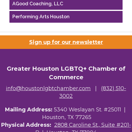
AGood Coaching, LLC
Performing Arts Houston
Houston Business Journal
Riaz Counseling
Sign up for our newsletter
OutSmart Magazine / OutSmart Media ...
The Albert Schweitzer Fellowship Ho...
Greater Houston LGBTQ+ Chamber of
Commerce
NMDP
info@houstonlgbtchamber.com
|
(832) 510-
Ars Lyrica Houston
3002
Your Legacy Legal Care
Mailing Address:
5340 Weslayan St. #25011 |
Houston, TX 77265
The Sam Houston Hotel
Physical Address:
2808 Caroline St., Suite #201-