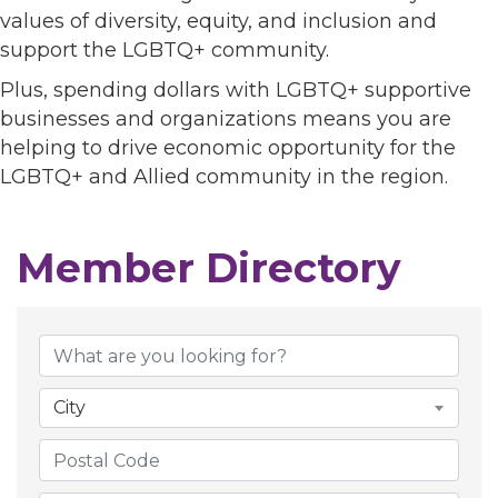
values of diversity, equity, and inclusion and
support the LGBTQ+ community.
Plus, spending dollars with LGBTQ+ supportive
businesses and organizations means you are
helping to drive economic opportunity for the
LGBTQ+ and Allied community in the region.
Member Directory
City