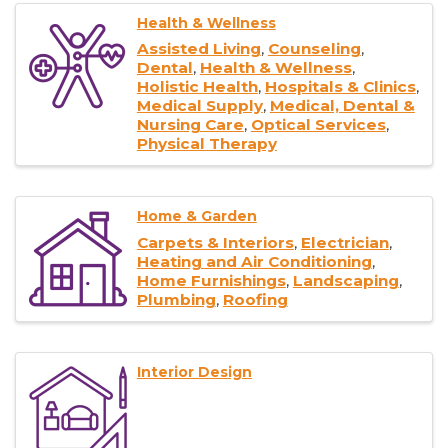
Health & Wellness
Assisted Living
Counseling
Dental
Health & Wellness
Holistic Health
Hospitals & Clinics
Medical Supply
Medical, Dental &
Nursing Care
Optical Services
Physical Therapy
Home & Garden
Carpets & Interiors
Electrician
Heating and Air Conditioning
Home Furnishings
Landscaping
Plumbing
Roofing
Interior Design