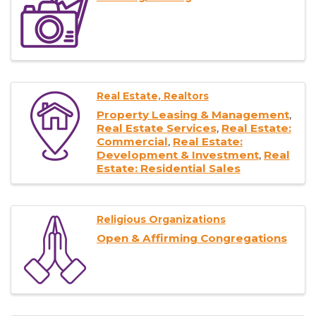
Real Estate, Realtors
Property Leasing & Management
Real Estate Services
Real Estate:
Commercial
Real Estate:
Development & Investment
Real
Estate: Residential Sales
Religious Organizations
Open & Affirming Congregations