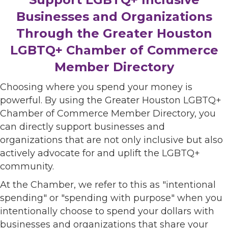
Businesses and Organizations
Through the Greater Houston
LGBTQ+ Chamber of Commerce
Member Directory
Choosing where you spend your money is
powerful. By using the Greater Houston LGBTQ+
Chamber of Commerce Member Directory, you
can directly support businesses and
organizations that are not only inclusive but also
actively advocate for and uplift the LGBTQ+
community.
At the Chamber, we refer to this as "intentional
spending" or "spending with purpose" when you
intentionally choose to spend your dollars with
businesses and organizations that share your