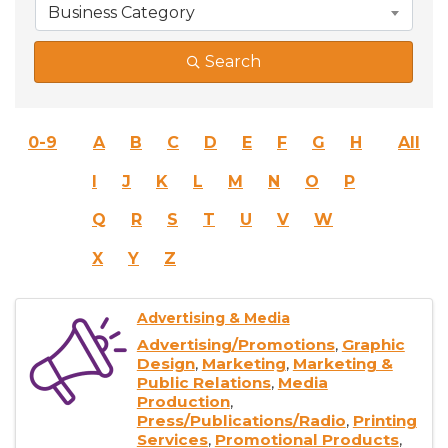
Business Category
Search
0-9
A
B
C
D
E
F
G
H
All
I
J
K
L
M
N
O
P
Q
R
S
T
U
V
W
X
Y
Z
Advertising & Media
Advertising/Promotions
Graphic
Design
Marketing
Marketing &
Public Relations
Media
Production
Press/Publications/Radio
Printing
Services
Promotional Products