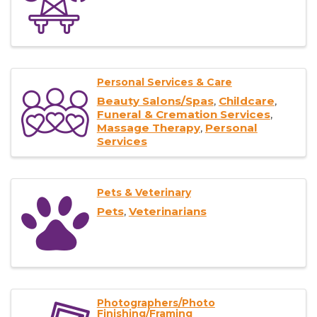
Personal Services & Care
Beauty Salons/Spas
Childcare
Funeral & Cremation Services
Massage Therapy
Personal
Services
Pets & Veterinary
Pets
Veterinarians
Photographers/Photo
Finishing/Framing