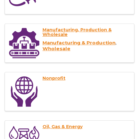
Manufacturing, Production &
Wholesale
Manufacturing & Production
Wholesale
Nonprofit
Oil, Gas & Energy