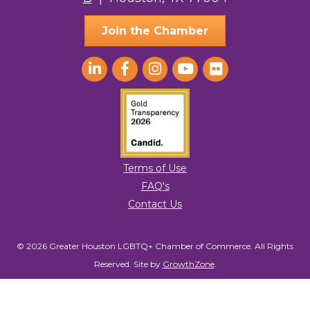
Join the Chamber
Terms of Use
FAQ's
Contact Us
© 2026 Greater Houston LGBTQ+ Chamber of Commerce. All Rights
Reserved.
Site by
GrowthZone
.