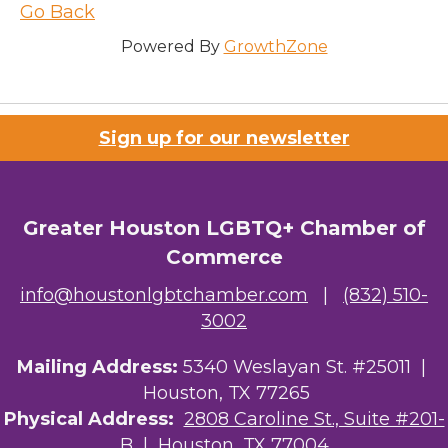
Go Back
Powered By
GrowthZone
Sign up for our newsletter
Greater Houston LGBTQ+ Chamber of
Commerce
info@houstonlgbtchamber.com
|
(832) 510-
3002
Mailing Address:
5340 Weslayan St. #25011 |
Houston, TX 77265
Physical Address:
2808 Caroline St., Suite #201-
B
| Houston, TX 77004