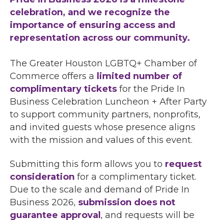
celebration, and we recognize the
importance of ensuring access and
representation across our community.
The Greater Houston LGBTQ+ Chamber of
Commerce offers a
limited number of
complimentary tickets
for the Pride In
Business Celebration Luncheon + After Party
to support community partners, nonprofits,
and invited guests whose presence aligns
with the mission and values of this event.
Submitting this form allows you to
request
consideration
for a complimentary ticket.
Due to the scale and demand of Pride In
Business 2026,
submission does not
guarantee approval
, and requests will be