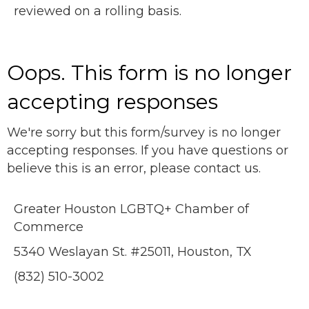
reviewed on a rolling basis.
Oops. This form is no longer
accepting responses
We're sorry but this form/survey is no longer
accepting responses. If you have questions or
believe this is an error, please contact us.
Greater Houston LGBTQ+ Chamber of
Commerce
5340 Weslayan St. #25011, Houston, TX
(832) 510-3002