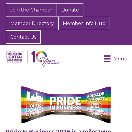
Join the Chamber
Donate
Member Directory
Member Info Hub
Contact Us
Menu
Pride In Business 2026 is a milestone