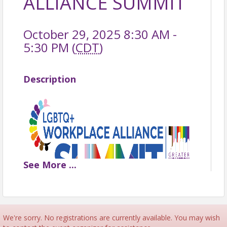
ALLIANCE SUMMIT
October 29, 2025 8:30 AM -
5:30 PM (
CDT
)
Description
See
More
...
LGBTQ+ WORKPLACE
We're sorry. No registrations are currently available. You may wish
ALLIANCE SUMMIT