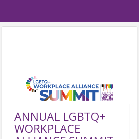
ANNUAL LGBTQ+
WORKPLACE