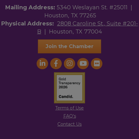
Mailing Address:
5340 Weslayan St. #25011 |
Houston, TX 77265
Physical Address:
2808 Caroline St., Suite #201-
B
| Houston, TX 77004
Join the Chamber
Terms of Use
FAQ's
Contact Us