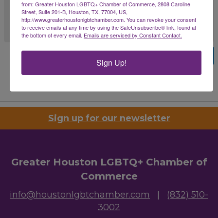
from: Greater Houston LGBTQ+ Chamber of Commerce, 2808 Caroline
Street, Suite 201-B, Houston, TX, 77004, US,
http://www.greaterhoustonlgbtchamber.com. You can revoke your consent
to receive emails at any time by using the SafeUnsubscribe® link, found at
the bottom of every email.
Emails are serviced by Constant Contact.
Previous
Submit
Sign Up!
Powered By
GrowthZone
Sign up for our newsletter
Greater Houston LGBTQ+ Chamber of
Commerce
info@houstonlgbtchamber.com
|
(832) 510-
3002