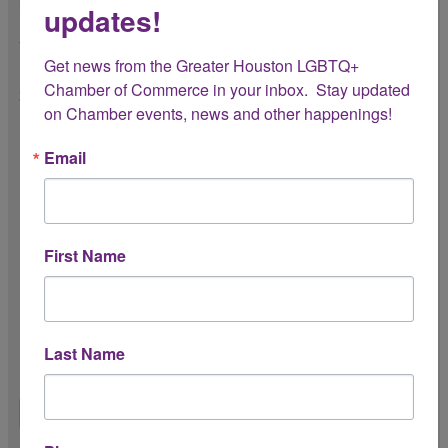
updates!
3. Which Chamber benefits have you found
most valuable so far?
Get news from the Greater Houston LGBTQ+ 
Chamber of Commerce in your inbox.  Stay updated 
Select all that apply.
on Chamber events, news and other happenings!
Networking opportunities
Email
Member events
Mission promotion
First Name
Advocacy and resources
Educational workshops/webinars
Other (please specify below)
Last Name
Other