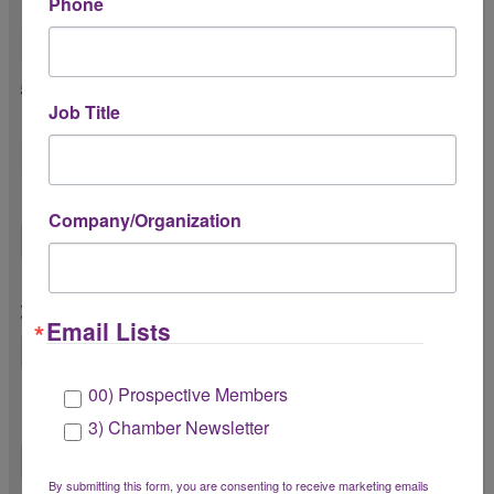
Phone
4. Have you attended any Chamber events?
5. If no, what’s the primary reason you
Job Title
haven’t attended an event?
Other
Company/Organization
6. Is there anything we can do to improve
your membership experience?
Email Lists
00) Prospective Members
7. Do you have any suggestions for future
Chamber events, programs, or services?
3) Chamber Newsletter
By submitting this form, you are consenting to receive marketing emails