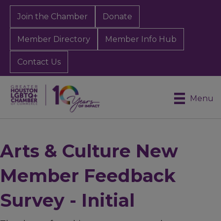
Join the Chamber
Donate
Member Directory
Member Info Hub
Contact Us
Menu
Arts & Culture New
Member Feedback
Survey - Initial