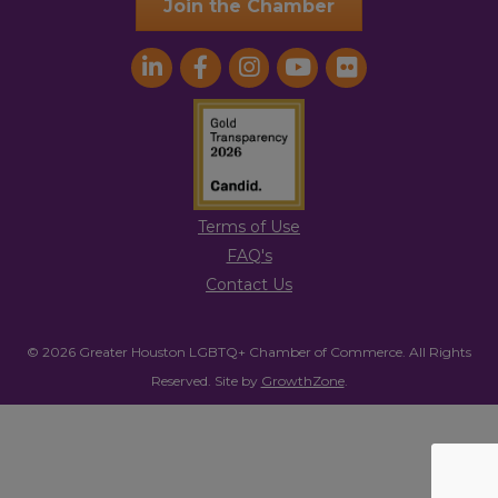
Join the Chamber
Terms of Use
FAQ's
Contact Us
© 2026 Greater Houston LGBTQ+ Chamber of Commerce. All Rights
Reserved.
Site by
GrowthZone
.