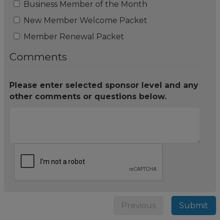
Business Member of the Month
New Member Welcome Packet
Member Renewal Packet
Comments
Please enter selected sponsor level and any
other comments or questions below.
Previous
Submit