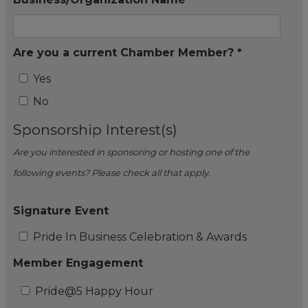
Are you a current Chamber Member? *
Yes
No
Sponsorship Interest(s)
Are you interested in sponsoring or hosting one of the
following events? Please check all that apply.
Signature Event
Pride In Business Celebration & Awards
Member Engagement
Pride@5 Happy Hour