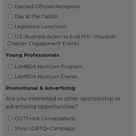
Elected Officials Reception
Day at the Capitol
Legislative Luncheon
U.S. Business Action to End HIV - Houston
Chapter Engagement Events
Young Professionals
LAMBDA NextGen Program
LAMBDA NextGen Events
Promotional & Advertising
Are you interested in other sponsorship or
advertising opportunities?
OUTFront Conversations
Shop LGBTQ+ Campaign