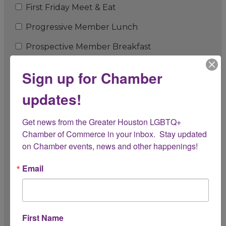
First Friday Meet & Eat
Progressive Member Lunch
Prospective Member Breakfast
Member Orientation
Sign up for Chamber
Pop-Up Events
updates!
President's Circle Lunch
Get news from the Greater Houston LGBTQ+ 
Anniversary Celebration
Chamber of Commerce in your inbox.  Stay updated 
on Chamber events, news and other happenings!
Perk'd Up! Coffee With the Chamber
3rd Thursday Breakfast
Email
3rd Thursday Breakfast - Featured Member
Jingle & Mingle Chamber Holiday Celebration
First Name
Chamber Cruise