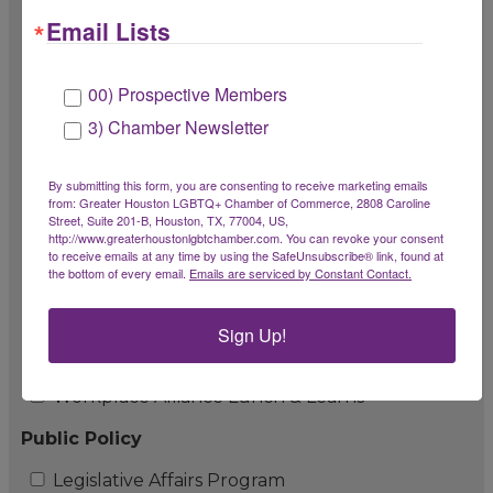
Email Lists
LGBTBE Workshop
LGBTBE Roundtable Program
00) Prospective Members
Chamber Champion Fund
3) Chamber Newsletter
Pay It Forward Fund
By submitting this form, you are consenting to receive marketing emails
from: Greater Houston LGBTQ+ Chamber of Commerce, 2808 Caroline
Impact Partners & Workplace Alliance
Street, Suite 201-B, Houston, TX, 77004, US,
http://www.greaterhoustonlgbtchamber.com. You can revoke your consent
LGBTQ+ Workplace Alliance Program
to receive emails at any time by using the SafeUnsubscribe® link, found at
the bottom of every email.
Emails are serviced by Constant Contact.
LGBTQ+ Workplace Alliance Summit
Impact Partner Appreciation Event
Sign Up!
Workplace Alliance Roundtables
Workplace Alliance Lunch & Learns
Public Policy
Legislative Affairs Program