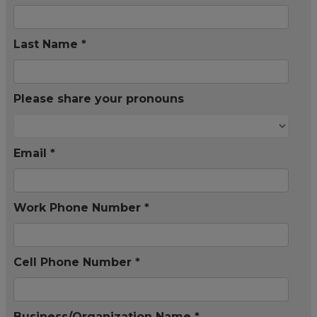
Last Name *
Please share your pronouns
Email *
Work Phone Number *
Cell Phone Number *
Business/Organization Name *