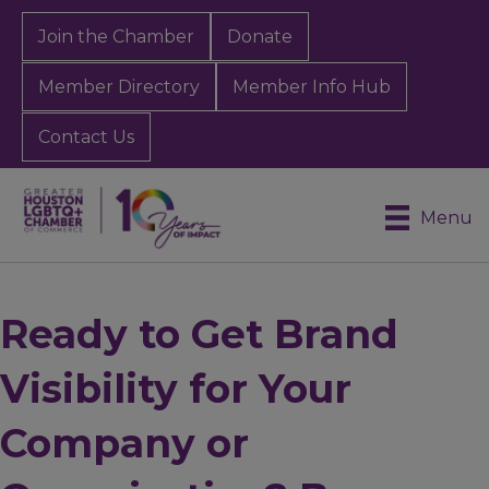
Join the Chamber
Donate
Member Directory
Member Info Hub
Contact Us
Menu
Ready to Get Brand
Visibility for Your
Company or