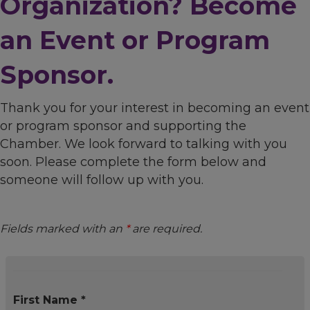
Organization? Become
an Event or Program
Sponsor.
Thank you for your interest in becoming an event
or program sponsor and supporting the
Chamber. We look forward to talking with you
soon. Please complete the form below and
someone will follow up with you.
Fields marked with an
*
are required.
First Name *