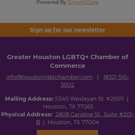
Powered By
GrowthZone
Sign up for our newsletter
Greater Houston LGBTQ+ Chamber of
Commerce
info@houstonlgbtchamber.com
|
(832) 510-
3002
Mailing Address:
5340 Weslayan St. #25011 |
Houston, TX 77265
Physical Address:
2808 Caroline St., Suite #201-
B
| Houston, TX 77004