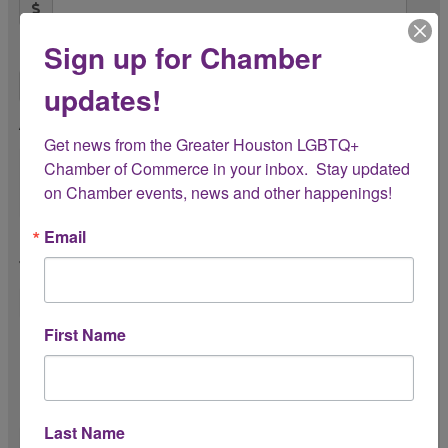
Sign up for Chamber
Quantity Provided *
updates!
Any Restrictions or Expiration Dates?
Get news from the Greater Houston LGBTQ+ 
Chamber of Commerce in your inbox.  Stay updated 
on Chamber events, news and other happenings!
Email
Is this Door Prize exclusive to the Chamber
for this event? *
First Name
Preferred Recognition Name
(If different from business or organization
name)
Last Name