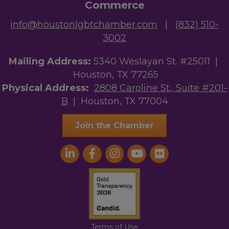
Commerce
info@houstonlgbtchamber.com
|
(832) 510-
3002
Mailing Address:
5340 Weslayan St. #25011 |
Houston, TX 77265
Physical Address:
2808 Caroline St., Suite #201-
B
| Houston, TX 77004
Join the Chamber
Terms of Use