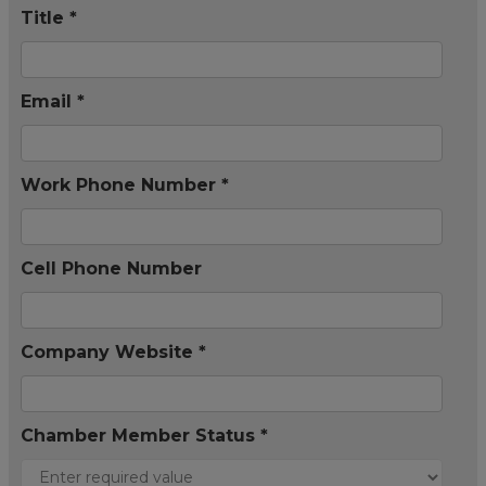
Title *
Email *
Work Phone Number *
Cell Phone Number
Company Website *
Chamber Member Status *