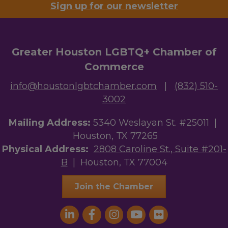
Sign up for our newsletter
Greater Houston LGBTQ+ Chamber of
Commerce
info@houstonlgbtchamber.com
|
(832) 510-
3002
Mailing Address:
5340 Weslayan St. #25011 |
Houston, TX 77265
Physical Address:
2808 Caroline St., Suite #201-
B
| Houston, TX 77004
Join the Chamber