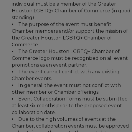
individual must be a member of the Greater
Houston LGBTQ+ Chamber of Commerce (in good
standing)
The purpose of the event must benefit
Chamber members and/or support the mission of
the Greater Houston LGBTQ+ Chamber of
Commerce.
The Greater Houston LGBTQ+ Chamber of
Commerce logo must be recognized on all event
promotions as an event partner.
The event cannot conflict with any existing
Chamber events.
In general, the event must not conflict with
other member or Chamber offerings.
Event Collaboration Forms must be submitted
at least six months prior to the proposed event
collaboration date.
Due to the high volumes of events at the
Chamber, collaboration events must be approved