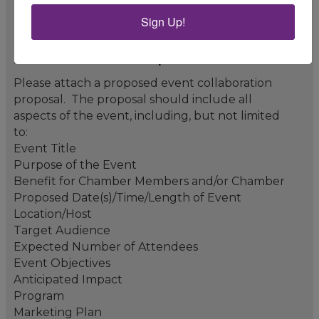
Sign Up!
Event Collaboration Proposal *
Please attach a proposed event collaboration
proposal. The proposal should include all
aspects of the event, including, but not limited
to:
Event Title
Purpose of the Event
Benefit for Chamber Members and/or Chamber
Proposed Date(s)/Time/Length of Event
Location/Host
Target Audience
Expected Number of Attendees
Event Objectives
Anticipated Impact
Program
Marketing Plan