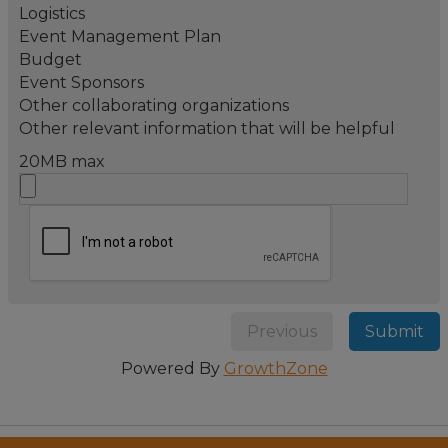
Logistics
Event Management Plan
Budget
Event Sponsors
Other collaborating organizations
Other relevant information that will be helpful
20MB max
Previous
Submit
Powered By
GrowthZone