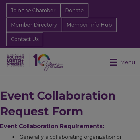
Join the Chamber
Donate
Member Directory
Member Info Hub
Contact Us
Menu
Event Collaboration
Request Form
Event Collaboration Requirements:
Generally, a collaborating organization or