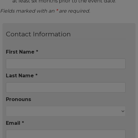
at least six months prior to the event date.
Fields marked with an
*
are required.
Contact Information
First Name *
Last Name *
Pronouns
Email *