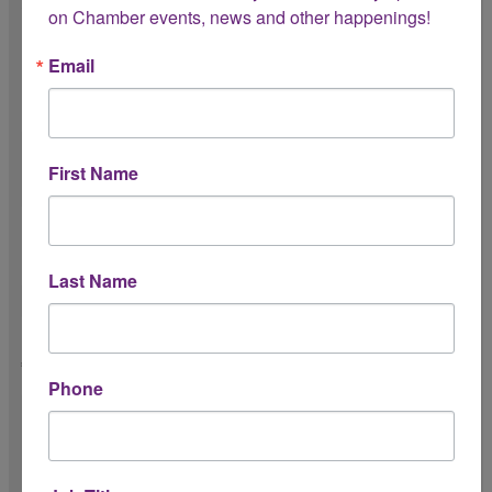
on Chamber events, news and other happenings!
Please share a short description of your
Email
proposed event collaboration with the
Chamber. *
First Name
Have you hosted this specific event
previously? *
Last Name
Please shere the outcome of past event(s).
*
Phone