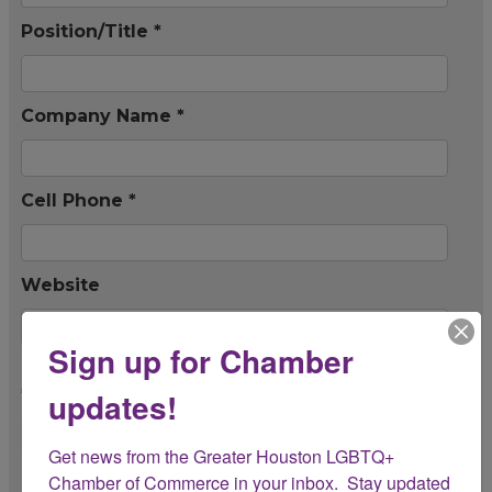
Position/Title *
Company Name *
Cell Phone *
Website
Sign up for Chamber
Is this company a member of the Chamber?
updates!
*
Get news from the Greater Houston LGBTQ+ 
Event Information
Chamber of Commerce in your inbox.  Stay updated 