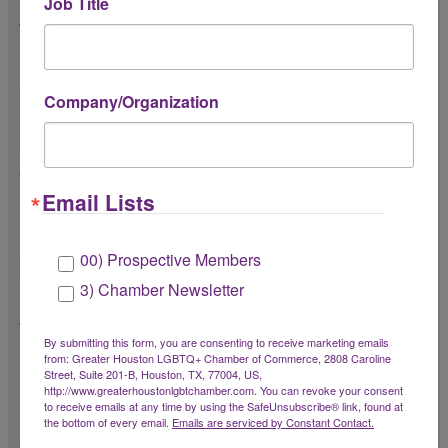
Job Title
Please share a short description as to how
the event supports Chamber Members. *
(You may elaborate in the formal proposal.)
Company/Organization
Will the event be complimentary or at a
Email Lists
reduced registration rate for Chamber
Members? *
00) Prospective Members
3) Chamber Newsletter
How will the Chamber receive visibility
through the event? *
By submitting this form, you are consenting to receive marketing emails
from: Greater Houston LGBTQ+ Chamber of Commerce, 2808 Caroline
What will you provide to the Chamber to
Street, Suite 201-B, Houston, TX, 77004, US,
promote the event (e.g. event promotion
http://www.greaterhoustonlgbtchamber.com. You can revoke your consent
to receive emails at any time by using the SafeUnsubscribe® link, found at
materials, graphics, etc.)?
the bottom of every email.
Emails are serviced by Constant Contact.