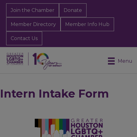
Join the Chamber
Donate
Member Directory
Member Info Hub
Contact Us
Menu
Intern Intake Form