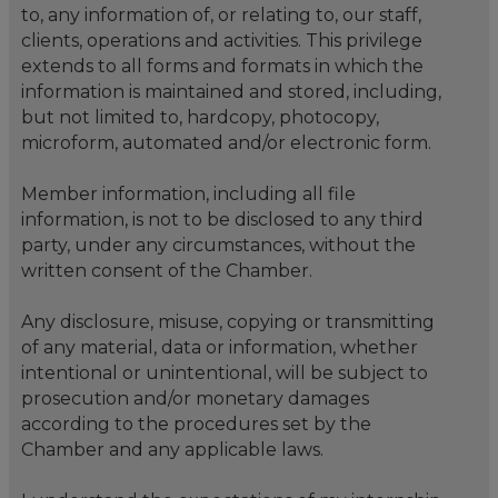
to, any information of, or relating to, our staff,
clients, operations and activities. This privilege
extends to all forms and formats in which the
information is maintained and stored, including,
but not limited to, hardcopy, photocopy,
microform, automated and/or electronic form.
Member information, including all file
information, is not to be disclosed to any third
party, under any circumstances, without the
written consent of the Chamber.
Any disclosure, misuse, copying or transmitting
of any material, data or information, whether
intentional or unintentional, will be subject to
prosecution and/or monetary damages
according to the procedures set by the
Chamber and any applicable laws.