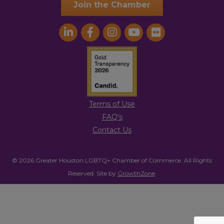
Join the Chamber
Terms of Use
FAQ's
Contact Us
© 2026 Greater Houston LGBTQ+ Chamber of Commerce. All Rights
Reserved.
Site by
GrowthZone
.