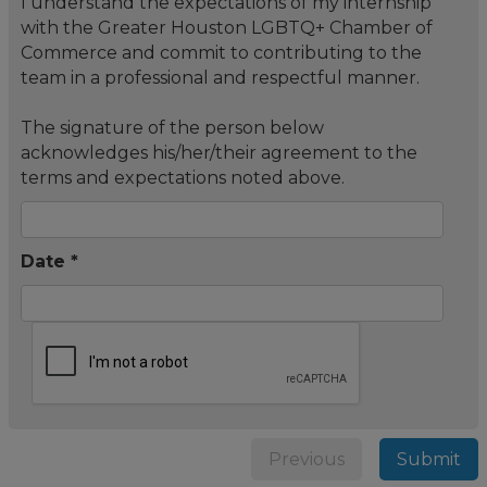
I understand the expectations of my internship
with the Greater Houston LGBTQ+ Chamber of
Commerce and commit to contributing to the
team in a professional and respectful manner.
The signature of the person below
acknowledges his/her/their agreement to the
terms and expectations noted above.
Date *
Previous
Submit