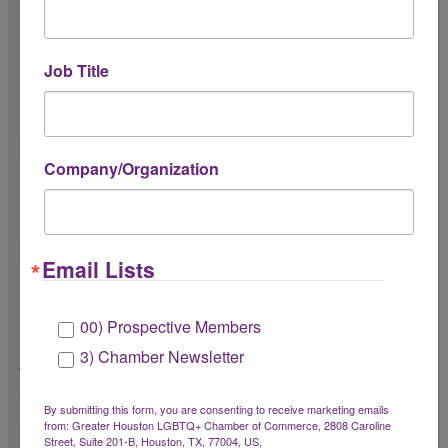
Do you understand communication
expectations?
Job Title
Including timely responses and
professional communication.
Company/Organization
Do you understand attendance and
punctuality expectations?
Email Lists
Do you understand the Chamber’s culture
of radical hospitality?
00) Prospective Members
Radical hospitality includes creating a
3) Chamber Newsletter
welcoming, inclusive, and member-first
experience.
By submitting this form, you are consenting to receive marketing emails
from: Greater Houston LGBTQ+ Chamber of Commerce, 2808 Caroline
Street, Suite 201-B, Houston, TX, 77004, US,