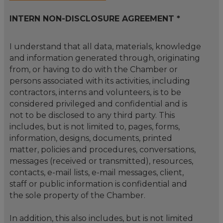
INTERN NON-DISCLOSURE AGREEMENT *
I understand that all data, materials, knowledge
and information generated through, originating
from, or having to do with the Chamber or
persons associated with its activities, including
contractors, interns and volunteers, is to be
considered privileged and confidential and is
not to be disclosed to any third party. This
includes, but is not limited to, pages, forms,
information, designs, documents, printed
matter, policies and procedures, conversations,
messages (received or transmitted), resources,
contacts, e-mail lists, e-mail messages, client,
staff or public information is confidential and
the sole property of the Chamber.
In addition, this also includes, but is not limited