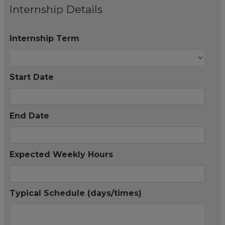
Internship Details
Internship Term
Start Date
End Date
Expected Weekly Hours
Typical Schedule (days/times)