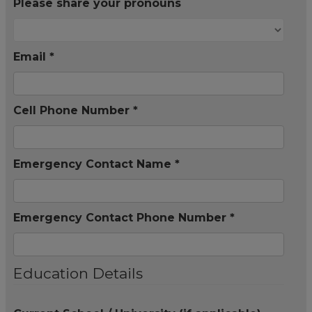
Please share your pronouns
Email *
Cell Phone Number *
Emergency Contact Name *
Emergency Contact Phone Number *
Education Details