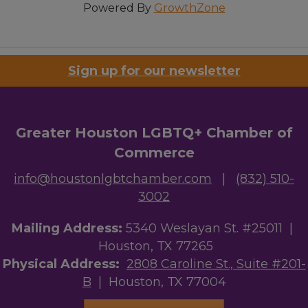
Powered By
GrowthZone
Sign up for our newsletter
Greater Houston LGBTQ+ Chamber of
Commerce
info@houstonlgbtchamber.com
|
(832) 510-
3002
Mailing Address:
5340 Weslayan St. #25011 |
Houston, TX 77265
Physical Address:
2808 Caroline St., Suite #201-
B
| Houston, TX 77004