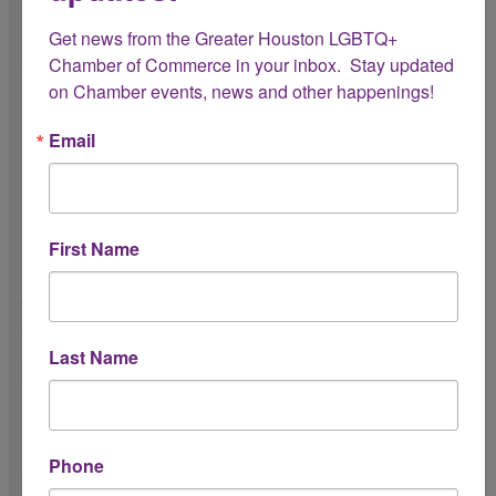
Get news from the Greater Houston LGBTQ+ 
Chamber of Commerce in your inbox.  Stay updated 
on Chamber events, news and other happenings!
Logistics & Expectations
Email
Please review the following expectations for your internship
with the Chamber:
Do you have reliable transportation?
First Name
To attend meetings, events, and
activations across the Greater Houston
area.
Last Name
Do you understand the Chamber’s dress
code expectations?
Phone