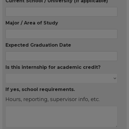
Current School / University (if applicable)
Major / Area of Study
Expected Graduation Date
Is this internship for academic credit?
If yes, school requirements.
Hours, reporting, supervisor info, etc.