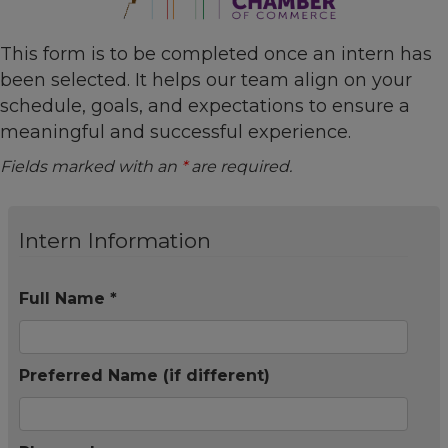
This form is to be completed once an intern has
been selected. It helps our team align on your
schedule, goals, and expectations to ensure a
meaningful and successful experience.
Fields marked with an
*
are required.
Intern Information
Full Name *
Preferred Name (if different)