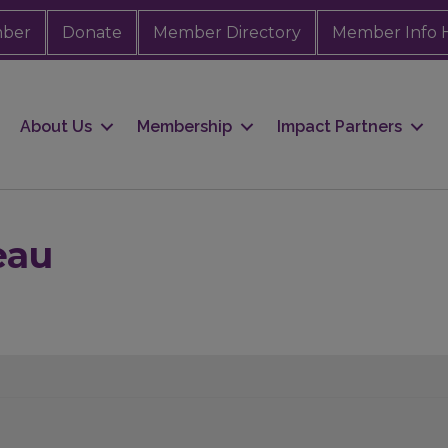
mber
Donate
Member Directory
Member Info 
About Us
Membership
Impact Partners
eau