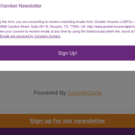
Chamber Newsletter
g this form, you are consenting to receive marketing emails from: Greater Houston LGBTQ+
08 Caroline Street, Suite 201-B, Houston, TX, 77004, US, http://www.greaterhoustonlgbtc
ke your consent to receive emails at any time by using the SafeUnsubscribe® link, found at 
Emails are serviced by Constant Contact.
Sign Up!
Powered By
GrowthZone
Sign up for our newsletter