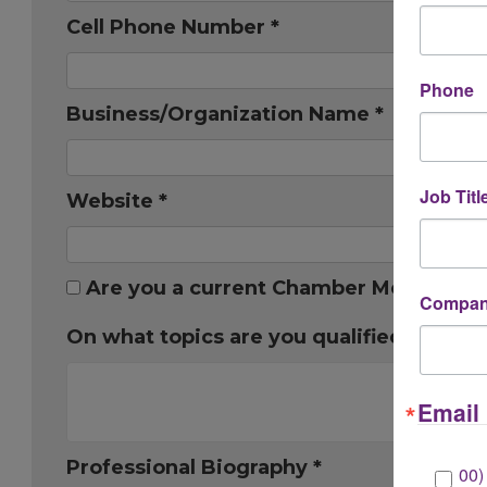
Cell Phone Number *
Phone
Business/Organization Name *
Job Titl
Website *
Are you a current Chamber Member? *
Company
On what topics are you qualified to spea
Email 
Professional Biography *
00)