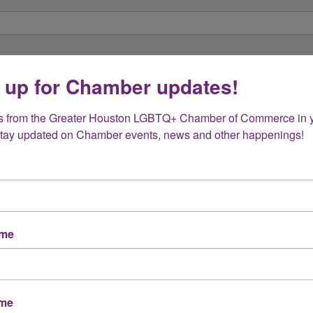
 up for Chamber updates!
s from the Greater Houston LGBTQ+ Chamber of Commerce in y
Stay updated on Chamber events, news and other happenings!
ame
ame