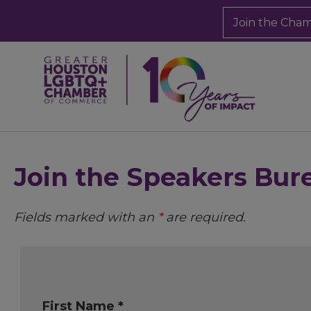
Join the Cha
Join the Speakers Bur
Fields marked with an
*
are required.
First Name *