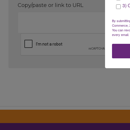
3) 
Copy/paste or link to URL
By submittin
Commerce, 28
You can revo
every email.