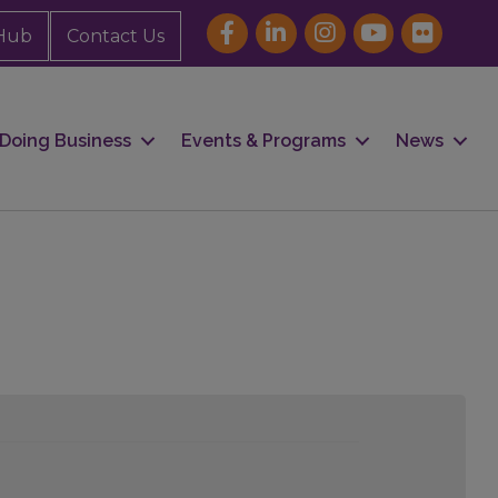
Hub
Contact Us
Doing Business
Events & Programs
News