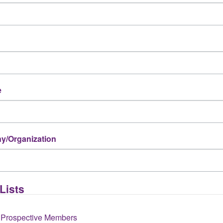
e
/Organization
k? *
Lists
 Prospective Members