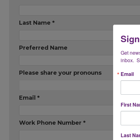
Last Name *
Sign
Preferred Name
Get new
inbox.  
Please share your pronouns
Email
Email *
First N
Work Phone Number *
Last N