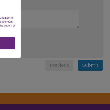
 Chamber of
hamber.com.
the bottom of
Previous
Submit