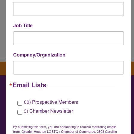
Job Title
Powered By
GrowthZone
Company/Organization
Sign up for our newsletter
Email Lists
Greater Houston LGBTQ+ Chamber of
00) Prospective Members
Commerce
3) Chamber Newsletter
info@houstonlgbtchamber.com
|
(832) 510-
3002
By submitting this form, you are consenting to receive marketing emails
from: Greater Houston LGBTQ+ Chamber of Commerce, 2808 Caroline