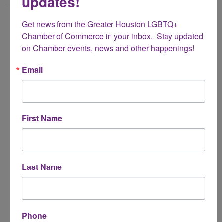
updates!
Name
Get news from the Greater Houston LGBTQ+ 
*
Chamber of Commerce in your inbox.  Stay updated 
on Chamber events, news and other happenings!
Email Address
Email
*
Subject
First Name
*
Message
Last Name
*
Phone