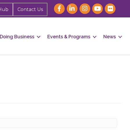
Hub
Contact Us
Doing Business
Events & Programs
News