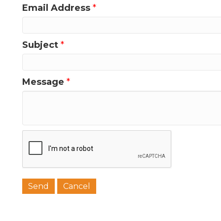
Email Address
*
Subject
*
Message
*