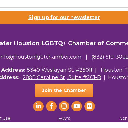
Sign up for our newsletter
ater Houston LGBTQ+ Chamber of Comm
info@houstonlgbtchamber.com
|
(832) 510-300
g Address:
5340 Weslayan St. #25011 |
Houston, 
Address:
2808 Caroline St., Suite #201-B
| Houston
Join the Chamber
f Use
FAQ's
Con