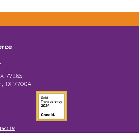
erce
2
TX 77265
, TX 77004
tact Us