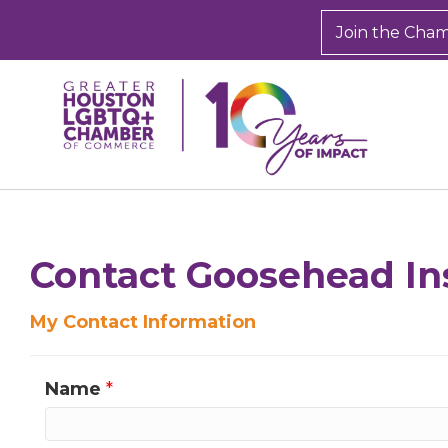
Join the Cha
Contact Goosehead In
My Contact Information
Name
*