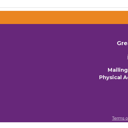
Gre
Mailin
Physical 
Terms o