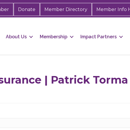
mber
Donate
Member Directory
Member Info 
About Us
Membership
Impact Partners
surance | Patrick Torma