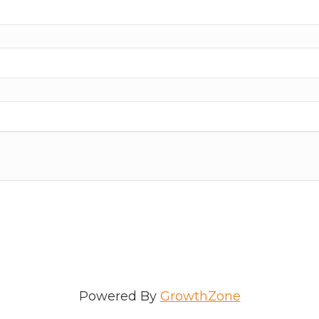
Powered By
GrowthZone