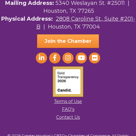
Mailing Address:
5340 Weslayan St. #25011 |
Houston, TX 77265
Physical Address:
2808 Caroline St., Suite #201-
B
| Houston, TX 77004
Join the Chamber
Terms of Use
FAQ's
Contact Us
© 2026 Greater Houston LGBTQ+ Chamber of Commerce. All Rights