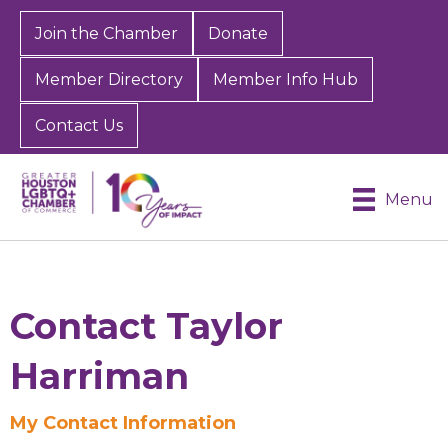
Join the Chamber
Donate
Member Directory
Member Info Hub
Contact Us
Menu
Contact Taylor
Harriman
My Contact Information