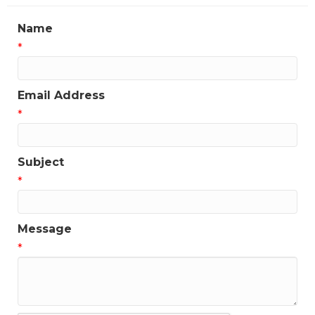
Name
*
Email Address
*
Subject
*
Message
*