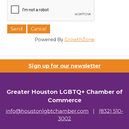
Powered By
GrowthZone
Sign up for our newsletter
Greater Houston LGBTQ+ Chamber of
Commerce
info@houstonlgbtchamber.com
|
(832) 510-
3002