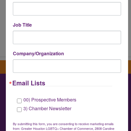
Job Title
Powered By
GrowthZone
Company/Organization
Sign up for our newsletter
Email Lists
Greater Houston LGBTQ+ Chamber of
00) Prospective Members
Commerce
3) Chamber Newsletter
info@houstonlgbtchamber.com
|
(832) 510-
3002
By submitting this form, you are consenting to receive marketing emails
from: Greater Houston LGBTQ+ Chamber of Commerce, 2808 Caroline