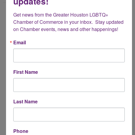
updates!
Name
Get news from the Greater Houston LGBTQ+ 
*
Chamber of Commerce in your inbox.  Stay updated 
on Chamber events, news and other happenings!
Email Address
Email
*
Subject
First Name
*
Message
Last Name
*
Phone