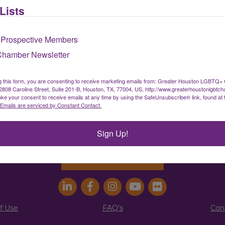
Lists
Sign up for our newsletter
 Prospective Members
Chamber Newsletter
ater Houston LGBTQ+ Chamber of Comm
g this form, you are consenting to receive marketing emails from: Greater Houston LGBTQ+
08 Caroline Street, Suite 201-B, Houston, TX, 77004, US, http://www.greaterhoustonlgbtc
ke your consent to receive emails at any time by using the SafeUnsubscribe® link, found at 
info@houstonlgbtchamber.com
|
(832) 510-300
Emails are serviced by Constant Contact.
g Address:
5340 Weslayan St. #25011 |
Houston, 
Sign Up!
Address:
2808 Caroline St., Suite #201-B
| Houston
Join the Chamber
f Use
FAQ's
Con