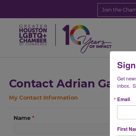
Join the Cha
Sign
Get new
Contact Adrian Garcia
inbox.  
My Contact Information
Email
Name
*
First N