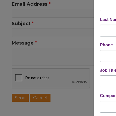
Email Address
*
Last N
Subject
*
Message
*
Phone
Job Titl
Company