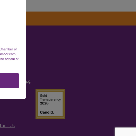
erce
 Chamber of
hamber.com.
the bottom of
2
TX 77265
, TX 77004
tact Us