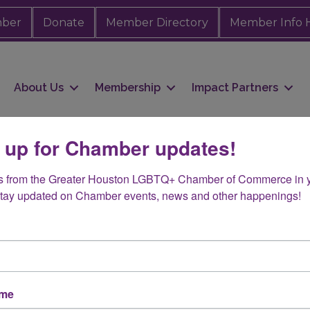
mber
Donate
Member Directory
Member Info 
About Us
Membership
Impact Partners
 up for Chamber updates!
s from the Greater Houston LGBTQ+ Chamber of Commerce in y
Stay updated on Chamber events, news and other happenings!
ame