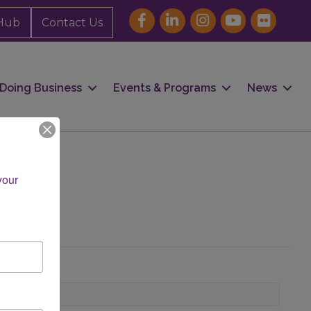
Hub
Contact Us
Doing Business
Events & Programs
News
our 