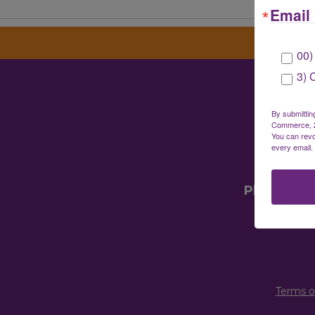
Email 
00)
3) 
Gre
By submittin
Commerce, 28
You can revo
every email.
Mailin
Physical 
Terms o