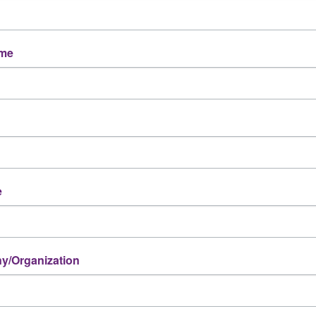
ame
e
/Organization
Powered By
GrowthZone