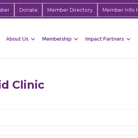
mber
Donate
Member Directory
Member Info 
About Us
Membership
Impact Partners
 up for Chamber updates!
s from the Greater Houston LGBTQ+ Chamber of Commerce in y
d Clinic
Stay updated on Chamber events, news and other happenings!
ame