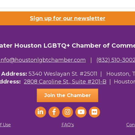
Lists
Sign up for our newsletter
 Prospective Members
Chamber Newsletter
ater Houston LGBTQ+ Chamber of Comm
g this form, you are consenting to receive marketing emails from: Greater Houston LGBTQ+
08 Caroline Street, Suite 201-B, Houston, TX, 77004, US, http://www.greaterhoustonlgbtc
ke your consent to receive emails at any time by using the SafeUnsubscribe® link, found at 
info@houstonlgbtchamber.com
|
(832) 510-300
Emails are serviced by Constant Contact.
g Address:
5340 Weslayan St. #25011 |
Houston, 
Sign Up!
Address:
2808 Caroline St., Suite #201-B
| Houston
Join the Chamber
f Use
FAQ's
Con