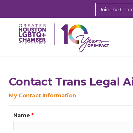
Join the Cha
Sign
Get new
Contact Trans Legal Ai
inbox.  
My Contact Information
Email
Name
*
First N