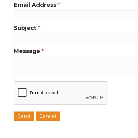
Email Address
*
Last N
Subject
*
Message
*
Phone
Job Titl
Company