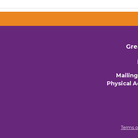
Email 
00)
3) 
Gre
By submittin
Commerce, 28
You can revo
every email.
Mailin
Physical 
Terms o