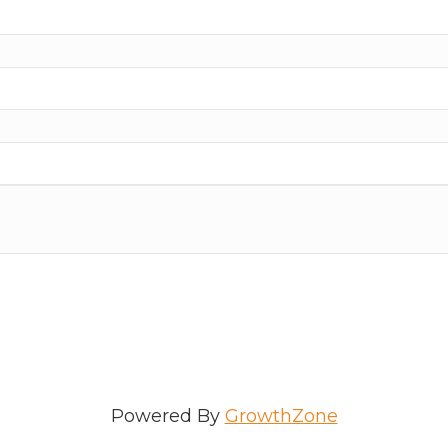
ame
e
/Organization
Powered By
GrowthZone