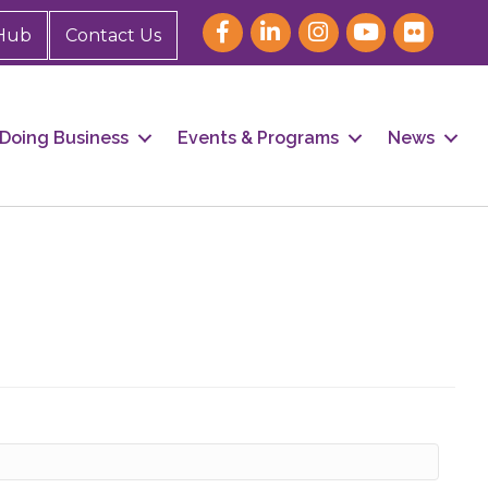
Hub
Contact Us
Doing Business
Events & Programs
News
our 