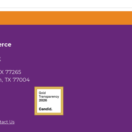
erce
 Chamber of
hamber.com.
the bottom of
2
TX 77265
, TX 77004
tact Us