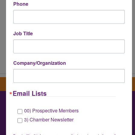
Phone
Job Title
Powered By
GrowthZone
Company/Organization
Sign up for our newsletter
Email Lists
00) Prospective Members
Greater Houston LGBTQ+ Chamber of
3) Chamber Newsletter
Commerce
info@houstonlgbtchamber.com
|
(832) 510-