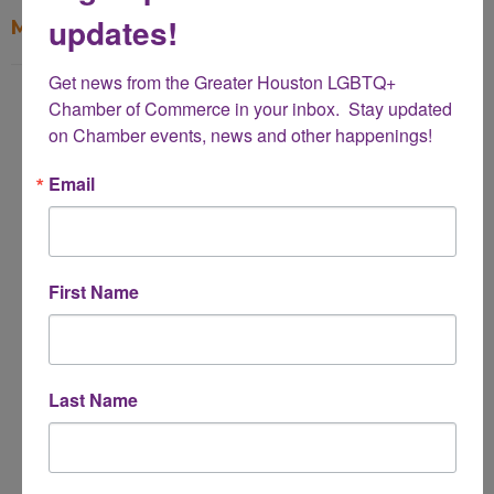
updates!
My Contact Information
Get news from the Greater Houston LGBTQ+ 
Name
Chamber of Commerce in your inbox.  Stay updated 
*
on Chamber events, news and other happenings!
Email
Email Address
*
First Name
Subject
*
Last Name
Message
*