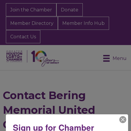
Join the Chamber
Donate
Member Directory
Member Info Hub
Contact Us
Menu
Contact Bering
Memorial United
Church of Christ
Sign up for Chamber