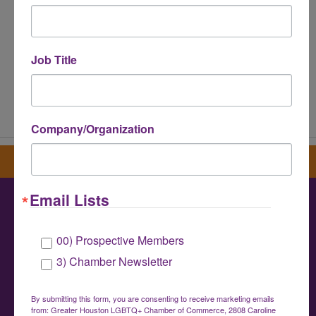
Job Title
Powered By
GrowthZone
Company/Organization
Sign up for our newsletter
Email Lists
Greater Houston LGBTQ+ Chamber of
00) Prospective Members
Commerce
3) Chamber Newsletter
info@houstonlgbtchamber.com
|
(832) 510-
3002
By submitting this form, you are consenting to receive marketing emails
from: Greater Houston LGBTQ+ Chamber of Commerce, 2808 Caroline