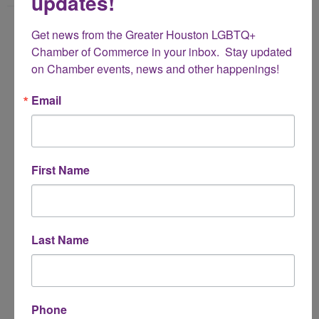
updates!
Name
Get news from the Greater Houston LGBTQ+ 
*
Chamber of Commerce in your inbox.  Stay updated 
on Chamber events, news and other happenings!
Email Address
Email
*
Subject
First Name
*
Message
Last Name
*
Phone