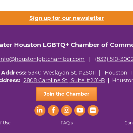
Sign up for our newsletter
ater Houston LGBTQ+ Chamber of Comm
info@houstonlgbtchamber.com
|
(832) 510-300
g Address:
5340 Weslayan St. #25011 |
Houston, 
Address:
2808 Caroline St., Suite #201-B
| Houston
Join the Chamber
f Use
FAQ's
Con