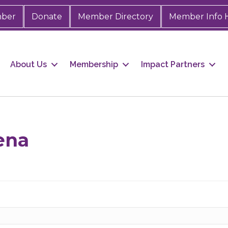
mber
Donate
Member Directory
Member Info 
About Us
Membership
Impact Partners
ena