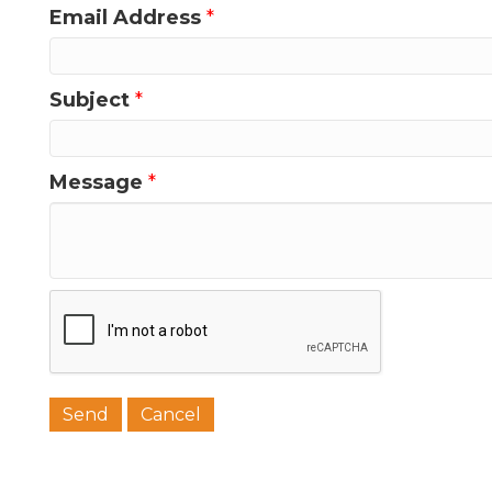
Email Address
*
Subject
*
Message
*