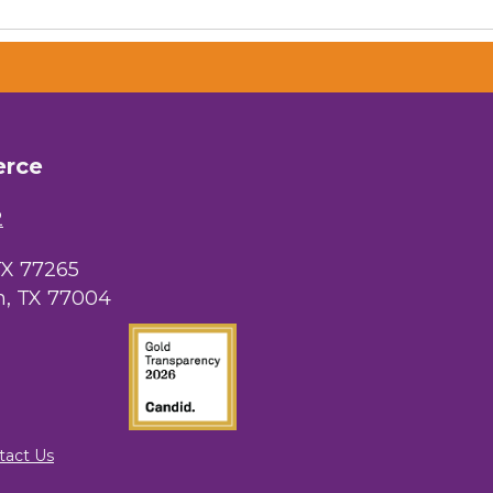
erce
2
TX 77265
, TX 77004
tact Us