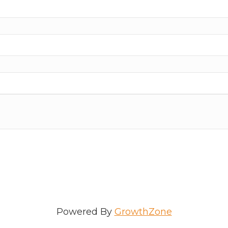
Powered By
GrowthZone