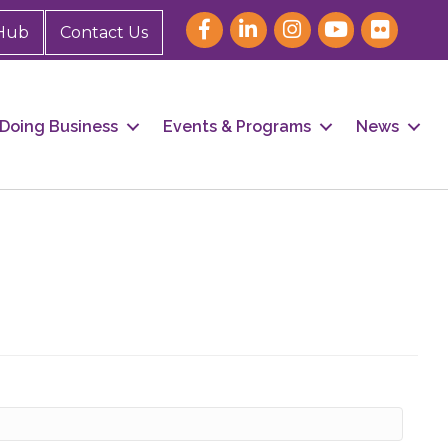
Hub
Contact Us
Doing Business
Events & Programs
News