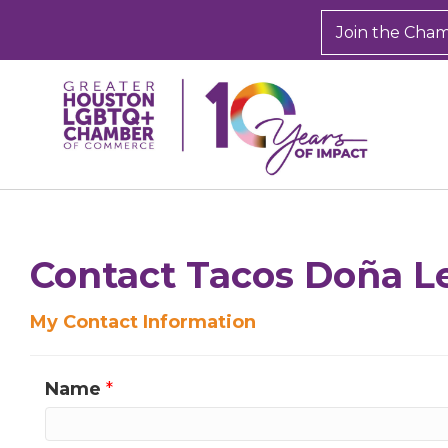
Join the Cha
Contact Tacos Doña L
My Contact Information
Name
*