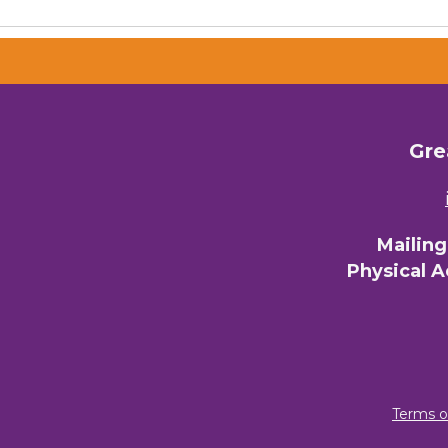
Gre
Mailin
Physical 
Terms o