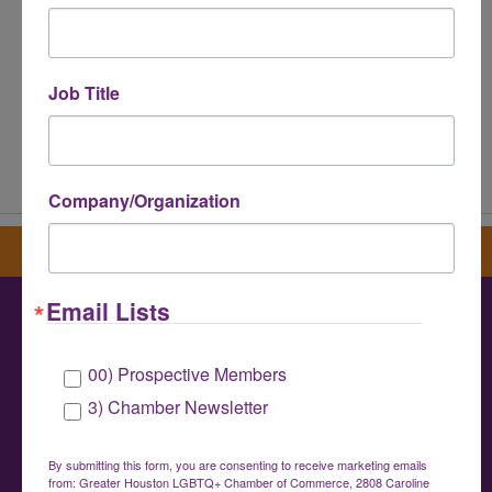
Job Title
Powered By
GrowthZone
Company/Organization
Sign up for our newsletter
Email Lists
Greater Houston LGBTQ+ Chamber of
00) Prospective Members
Commerce
3) Chamber Newsletter
info@houstonlgbtchamber.com
|
(832) 510-
3002
By submitting this form, you are consenting to receive marketing emails
from: Greater Houston LGBTQ+ Chamber of Commerce, 2808 Caroline