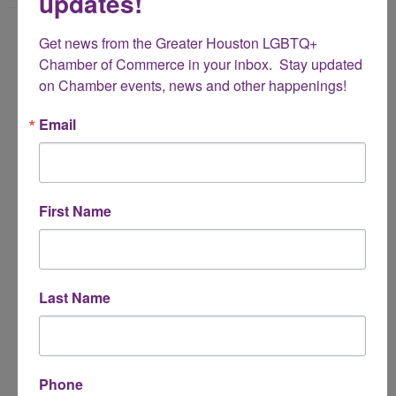
updates!
Name
Get news from the Greater Houston LGBTQ+ 
*
Chamber of Commerce in your inbox.  Stay updated 
on Chamber events, news and other happenings!
Email Address
Email
*
Subject
First Name
*
Message
Last Name
*
Phone