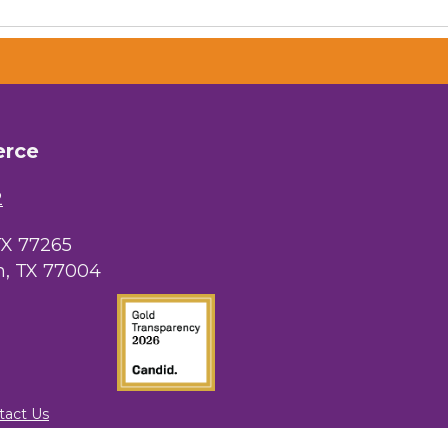
 Chamber of
hamber.com.
erce
the bottom of
2
TX 77265
, TX 77004
tact Us