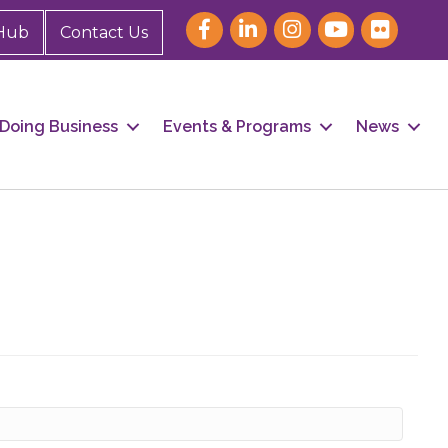
Hub
Contact Us
Doing Business
Events & Programs
News
our 