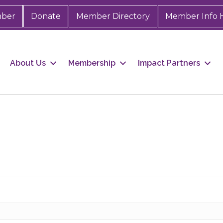
mber
Donate
Member Directory
Member Info 
About Us
Membership
Impact Partners
 up for Chamber updates!
s from the Greater Houston LGBTQ+ Chamber of Commerce in y
Stay updated on Chamber events, news and other happenings!
ame