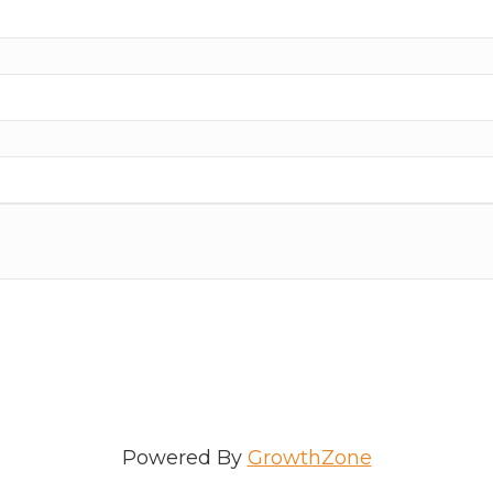
ame
e
/Organization
Powered By
GrowthZone
Lists