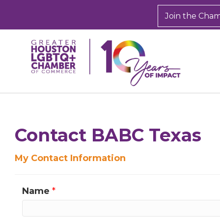
Join the Cha
Sign
Get new
inbox.  
Contact BABC Texas
Email
My Contact Information
Name
*
First N