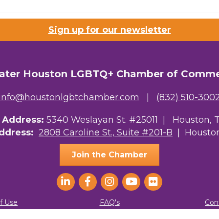
 Prospective Members
Sign up for our newsletter
Chamber Newsletter
g this form, you are consenting to receive marketing emails from: Greater Houston LGBTQ+
08 Caroline Street, Suite 201-B, Houston, TX, 77004, US, http://www.greaterhoustonlgbtc
ater Houston LGBTQ+ Chamber of Comm
ke your consent to receive emails at any time by using the SafeUnsubscribe® link, found at 
Emails are serviced by Constant Contact.
info@houstonlgbtchamber.com
|
(832) 510-300
Sign Up!
g Address:
5340 Weslayan St. #25011 |
Houston, 
Address:
2808 Caroline St., Suite #201-B
| Houston
Join the Chamber
f Use
FAQ's
Con