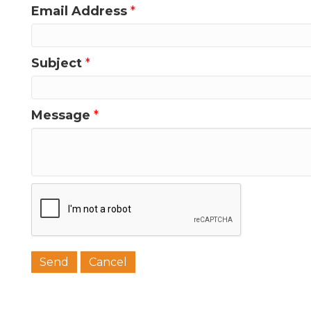
Email Address
*
Last N
Subject
*
Phone
Message
*
Job Titl
Company
Email 