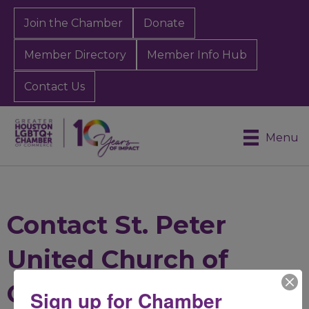
Join the Chamber
Donate
Member Directory
Member Info Hub
Contact Us
Menu
Contact St. Peter
United Church of
Christ
Sign up for Chamber