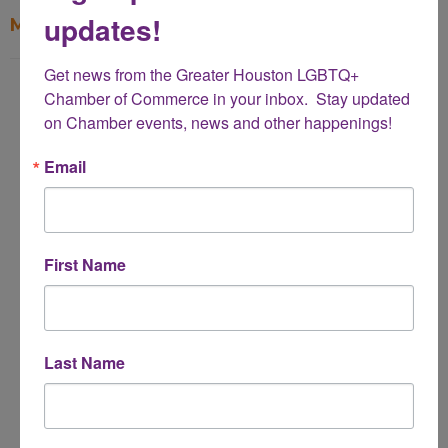
updates!
My Contact Information
Get news from the Greater Houston LGBTQ+ 
Name
Chamber of Commerce in your inbox.  Stay updated 
*
on Chamber events, news and other happenings!
Email
Email Address
*
First Name
Subject
*
Last Name
Message
*