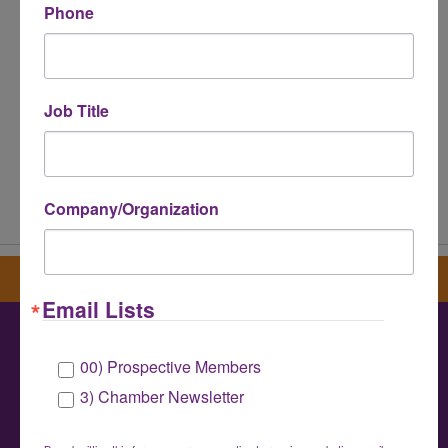
Phone
Job Title
Powered By
GrowthZone
Company/Organization
Sign up for our newsletter
Email Lists
00) Prospective Members
Greater Houston LGBTQ+ Chamber of
3) Chamber Newsletter
Commerce
info@houstonlgbtchamber.com
|
(832) 510-