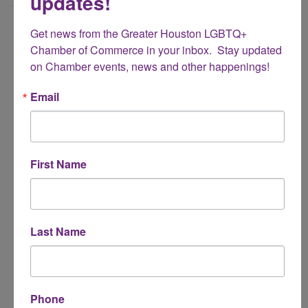
updates!
Name
Get news from the Greater Houston LGBTQ+ 
*
Chamber of Commerce in your inbox.  Stay updated 
on Chamber events, news and other happenings!
Email Address
Email
*
Subject
First Name
*
Message
Last Name
*
Phone