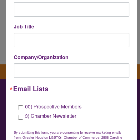
Job Title
Powered By
GrowthZone
Company/Organization
Sign up for our newsletter
Email Lists
Greater Houston LGBTQ+ Chamber of
00) Prospective Members
Commerce
3) Chamber Newsletter
info@houstonlgbtchamber.com
|
(832) 510-
3002
By submitting this form, you are consenting to receive marketing emails
from: Greater Houston LGBTQ+ Chamber of Commerce, 2808 Caroline