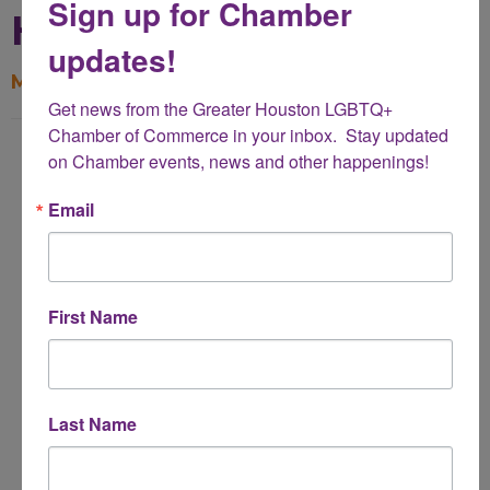
Sign up for Chamber
Heights
updates!
My Contact Information
Get news from the Greater Houston LGBTQ+ 
Chamber of Commerce in your inbox.  Stay updated 
Name
on Chamber events, news and other happenings!
*
Email
Email Address
*
First Name
Subject
*
Last Name
Message