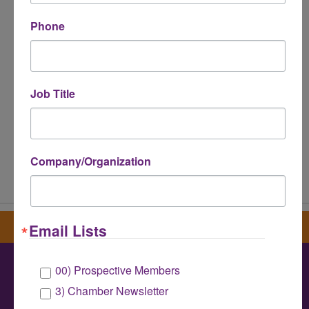
*
Phone
Job Title
Company/Organization
Powered By
GrowthZone
Sign up for our newsletter
Email Lists
00) Prospective Members
Greater Houston LGBTQ+ Chamber of
3) Chamber Newsletter