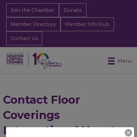
Join the Chamber
Donate
Member Directory
Member Info Hub
Contact Us
Menu
Contact Floor
Coverings
International Houston