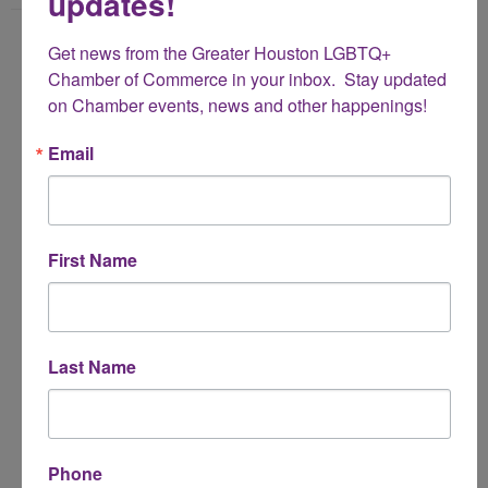
updates!
Name
Get news from the Greater Houston LGBTQ+ 
*
Chamber of Commerce in your inbox.  Stay updated 
on Chamber events, news and other happenings!
Email Address
Email
*
Subject
First Name
*
Message
Last Name
*
Phone