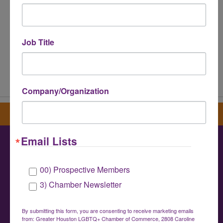
Job Title
Powered By
GrowthZone
Company/Organization
Sign up for our newsletter
Email Lists
Greater Houston LGBTQ+ Chamber of
00) Prospective Members
Commerce
3) Chamber Newsletter
info@houstonlgbtchamber.com
|
(832) 510-
3002
By submitting this form, you are consenting to receive marketing emails
from: Greater Houston LGBTQ+ Chamber of Commerce, 2808 Caroline