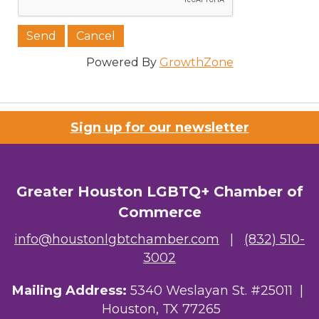
Job Title
Powered By
GrowthZone
Company/Organization
Sign up for our newsletter
Email Lists
Greater Houston LGBTQ+ Chamber of
Commerce
00) Prospective Members
info@houstonlgbtchamber.com
|
(832) 510-
3) Chamber Newsletter
3002
By submitting this form, you are consenting to receive marketing emails
Mailing Address:
5340 Weslayan St. #25011 |
from: Greater Houston LGBTQ+ Chamber of Commerce, 2808 Caroline
Street, Suite 201-B, Houston, TX, 77004, US,
Houston, TX 77265
http://www.greaterhoustonlgbtchamber.com. You can revoke your consent