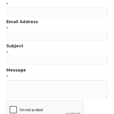
*
Get news from the Greater Houston LGBTQ+ 
Chamber of Commerce in your inbox.  Stay updated 
on Chamber events, news and other happenings!
Email Address
Email
*
Subject
*
First Name
Message
*
Last Name
Phone