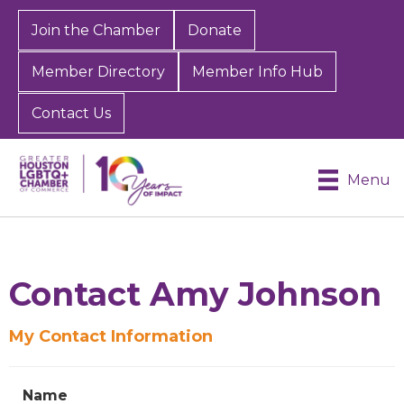
Join the Chamber
Donate
Member Directory
Member Info Hub
Contact Us
Menu
Contact Amy Johnson
My Contact Information
Sign up for Chamber
updates!
Name