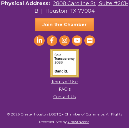
Physical Address:
2808 Caroline St., Suite #201-
to receive emails at any time by using the SafeUnsubscribe® link, found at
the bottom of every email.
Emails are serviced by Constant Contact.
B
| Houston, TX 77004
Sign Up!
Join the Chamber
Terms of Use
FAQ's
Contact Us
© 2026 Greater Houston LGBTQ+ Chamber of Commerce. All Rights
Reserved.
Site by
GrowthZone
.