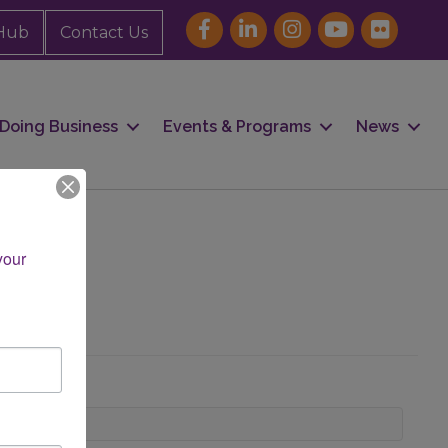
Hub
Contact Us
Doing Business
Events & Programs
News
our 