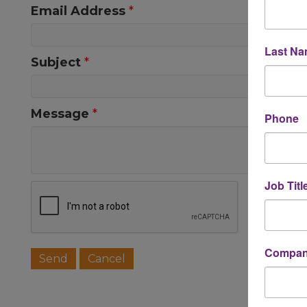
Email Address
*
Last N
Subject
*
Message
*
Phone
Job Titl
Company