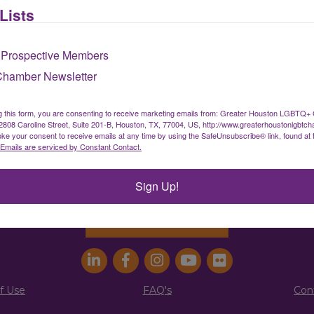
Lists
Sign up for our newsletter
 Prospective Members
Chamber Newsletter
ater Houston LGBTQ+ Chamber of Comm
g this form, you are consenting to receive marketing emails from: Greater Houston LGBTQ+
08 Caroline Street, Suite 201-B, Houston, TX, 77004, US, http://www.greaterhoustonlgbtc
ke your consent to receive emails at any time by using the SafeUnsubscribe® link, found at 
info@houstonlgbtchamber.com
|
(832) 510-300
Emails are serviced by Constant Contact.
g Address:
5340 Weslayan St. #25011 |
Houston, 
Sign Up!
Address:
2808 Caroline St., Suite #201-B
| Houston
Join the Chamber
f Use
FAQ's
Con