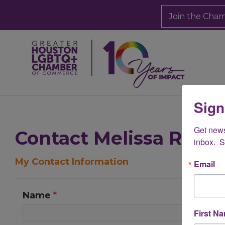
Join the Cha
Sign
Get new
Contact Melissa Rado
inbox.  
My Contact Information
Email
Name
*
First N