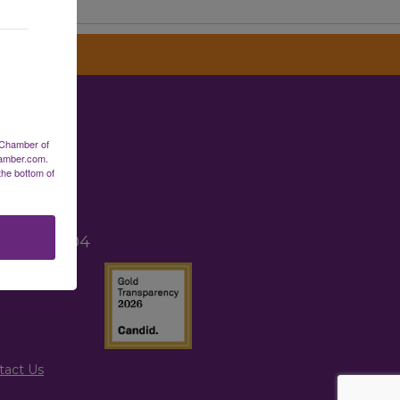
erce
 Chamber of
hamber.com.
the bottom of
2
TX 77265
, TX 77004
tact Us