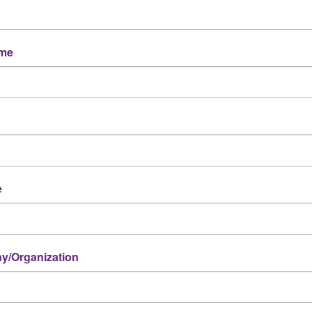
ame
e
/Organization
Powered By
GrowthZone