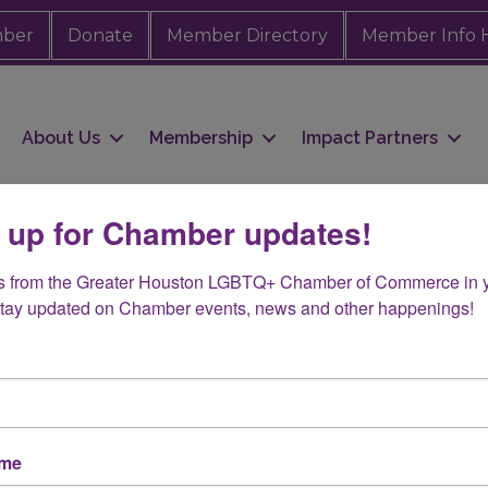
mber
Donate
Member Directory
Member Info 
About Us
Membership
Impact Partners
 up for Chamber updates!
s from the Greater Houston LGBTQ+ Chamber of Commerce in y
vich
Stay updated on Chamber events, news and other happenings!
ame