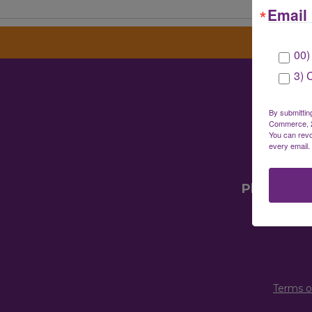
Email 
00)
3) 
Gre
By submittin
Commerce, 28
You can revo
every email.
Mailin
Physical 
Terms o