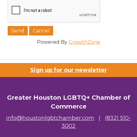
Powered By
GrowthZone
Sign up for our newsletter
Greater Houston LGBTQ+ Chamber of
Commerce
info@houstonlgbtchamber.com
|
(832) 510-
3002