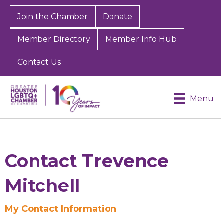
Join the Chamber
Donate
Member Directory
Member Info Hub
Contact Us
Menu
Contact Trevence
Mitchell
My Contact Information