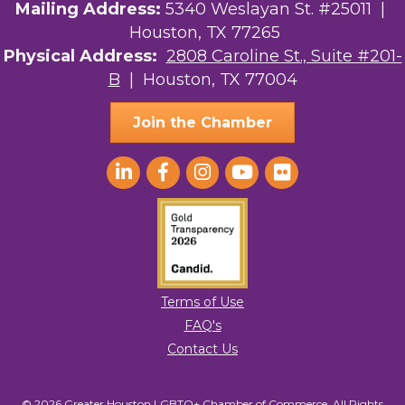
Mailing Address:
5340 Weslayan St. #25011 |
Houston, TX 77265
Physical Address:
2808 Caroline St., Suite #201-
B
| Houston, TX 77004
Join the Chamber
Terms of Use
FAQ's
Contact Us
© 2026 Greater Houston LGBTQ+ Chamber of Commerce. All Rights