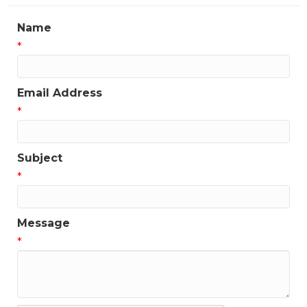
Name
*
Email Address
*
Subject
*
Message
*