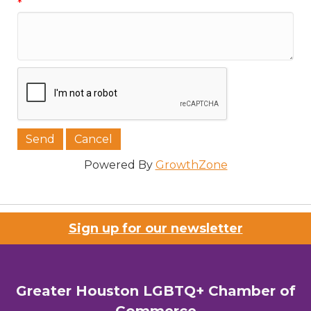
*
Powered By
GrowthZone
Sign up for our newsletter
Greater Houston LGBTQ+ Chamber of