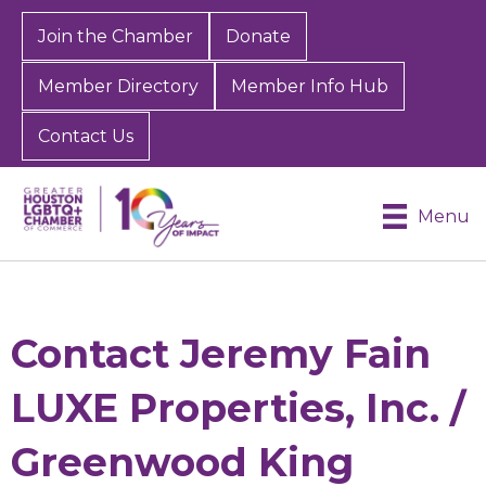
Join the Chamber
Donate
Member Directory
Member Info Hub
Contact Us
Menu
Contact Jeremy Fain
LUXE Properties, Inc. /
Greenwood King