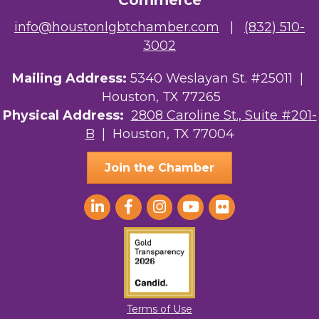
Commerce
info@houstonlgbtchamber.com
|
(832) 510-
3002
Mailing Address:
5340 Weslayan St. #25011 |
Houston, TX 77265
Physical Address:
2808 Caroline St., Suite #201-
B
| Houston, TX 77004
Join the Chamber
Terms of Use