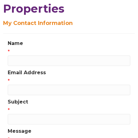
Properties
My Contact Information
Name
*
Email Address
*
Subject
*
Message