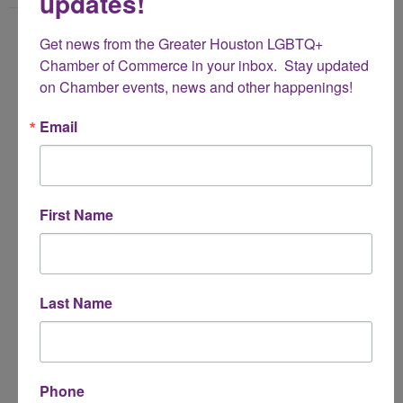
updates!
Name
Get news from the Greater Houston LGBTQ+ 
*
Chamber of Commerce in your inbox.  Stay updated 
on Chamber events, news and other happenings!
Email Address
Email
*
Subject
First Name
*
Message
Last Name
*
Phone