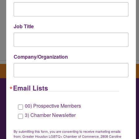
Job Title
Powered By
GrowthZone
Company/Organization
Sign up for our newsletter
Email Lists
Greater Houston LGBTQ+ Chamber of
00) Prospective Members
Commerce
3) Chamber Newsletter
info@houstonlgbtchamber.com
|
(832) 510-
3002
By submitting this form, you are consenting to receive marketing emails
from: Greater Houston LGBTQ+ Chamber of Commerce, 2808 Caroline