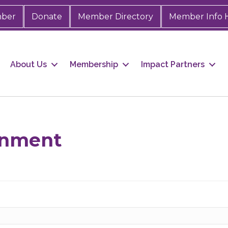
mber
Donate
Member Directory
Member Info 
About Us
Membership
Impact Partners
ainment