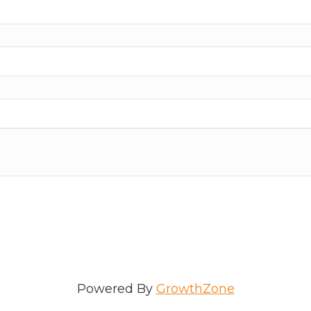
Powered By
GrowthZone