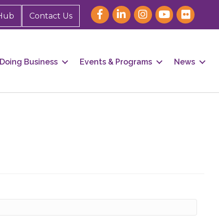
Hub
Contact Us
Doing Business
Events & Programs
News