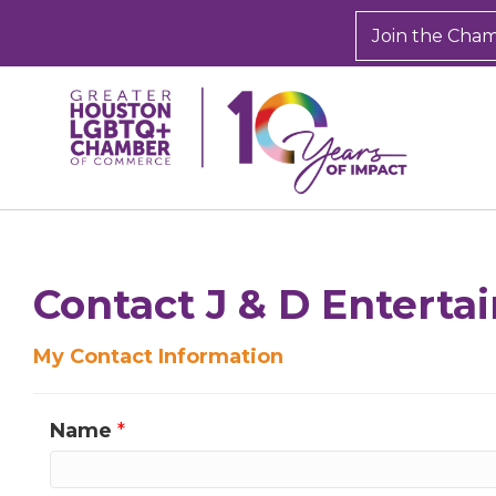
Join the Cha
Contact J & D Entert
My Contact Information
Name
*