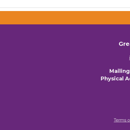
Gre
Mailin
Physical 
Terms o