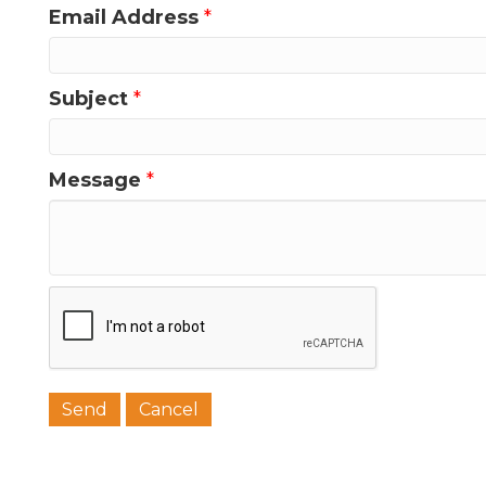
Email Address
*
Subject
*
Message
*