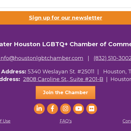
Sign up for our newsletter
ater Houston LGBTQ+ Chamber of Comm
info@houstonlgbtchamber.com
|
(832) 510-300
g Address:
5340 Weslayan St. #25011 |
Houston, 
Address:
2808 Caroline St., Suite #201-B
| Houston
Join the Chamber
f Use
FAQ's
Con