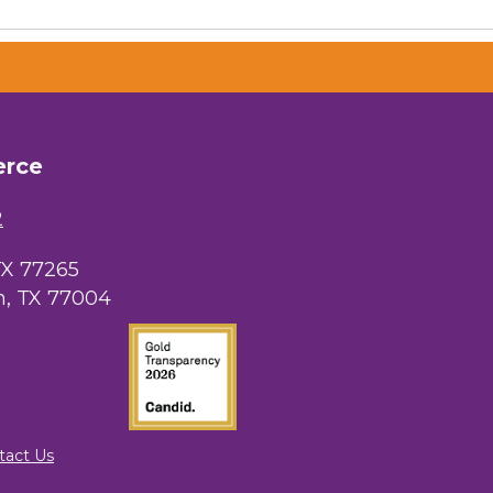
erce
2
TX 77265
, TX 77004
tact Us