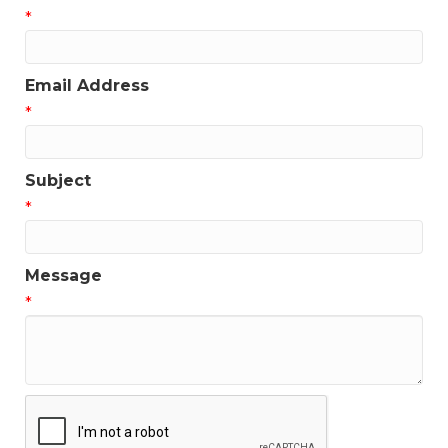
*
Email Address
*
Subject
*
Message
*