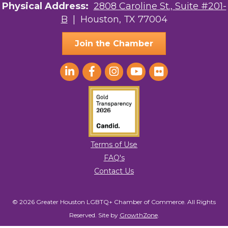
Physical Address:
2808 Caroline St., Suite #201-
B
| Houston, TX 77004
Join the Chamber
Terms of Use
FAQ's
Contact Us
© 2026 Greater Houston LGBTQ+ Chamber of Commerce. All Rights
Reserved.
Site by
GrowthZone
.