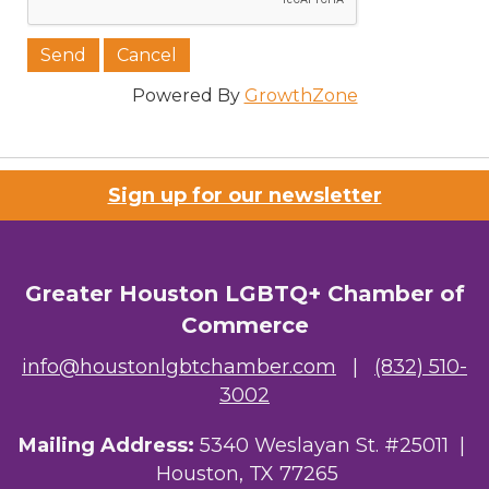
Powered By
GrowthZone
Sign up for our newsletter
Greater Houston LGBTQ+ Chamber of
Commerce
info@houstonlgbtchamber.com
|
(832) 510-
3002
Mailing Address:
5340 Weslayan St. #25011 |
Houston, TX 77265