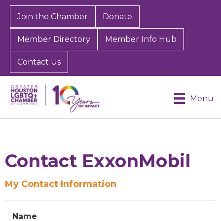
Join the Chamber
Donate
Member Directory
Member Info Hub
Contact Us
Menu
Contact ExxonMobil
My Contact Information
Name