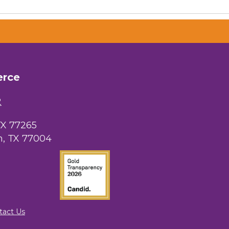
erce
 Chamber of
hamber.com.
the bottom of
2
TX 77265
, TX 77004
tact Us