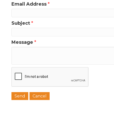
Email Address
*
Last N
Subject
*
Message
*
Phone
Job Titl
Company