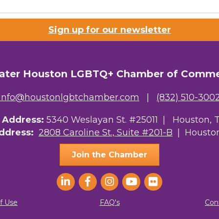
Lists
Sign up for our newsletter
 Prospective Members
Chamber Newsletter
ater Houston LGBTQ+ Chamber of Comm
g this form, you are consenting to receive marketing emails from: Greater Houston LGBTQ+
08 Caroline Street, Suite 201-B, Houston, TX, 77004, US, http://www.greaterhoustonlgbtc
ke your consent to receive emails at any time by using the SafeUnsubscribe® link, found at 
info@houstonlgbtchamber.com
|
(832) 510-300
Emails are serviced by Constant Contact.
g Address:
5340 Weslayan St. #25011 |
Houston, 
Sign Up!
Address:
2808 Caroline St., Suite #201-B
| Houston
Join the Chamber
f Use
FAQ's
Con