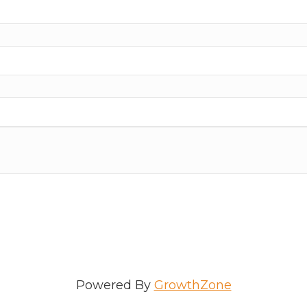
ame
e
/Organization
Powered By
GrowthZone