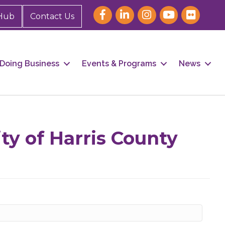
Hub
Contact Us
Doing Business
Events & Programs
News
our 
ty of Harris County