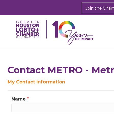
Join the Cha
Sign
Get new
Contact METRO - Metro
inbox.  
My Contact Information
Email
Name
*
First N