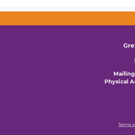
Email 
00)
3) 
Gre
By submittin
Commerce, 28
You can revo
every email.
Mailin
Physical 
Terms o