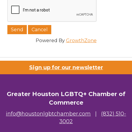
Job Title
Powered By
GrowthZone
Company/Organization
Sign up for our newsletter
Email Lists
Greater Houston LGBTQ+ Chamber of
00) Prospective Members
Commerce
3) Chamber Newsletter
info@houstonlgbtchamber.com
|
(832) 510-
3002
By submitting this form, you are consenting to receive marketing emails
from: Greater Houston LGBTQ+ Chamber of Commerce, 2808 Caroline