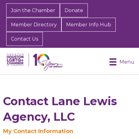
Join the Chamber
Donate
Member Directory
Member Info Hub
Contact Us
Menu
Contact Lane Lewis
Agency, LLC
Sign up for Chamber
My Contact Information