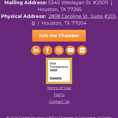
Street, Suite 201-B, Houston, TX, 77004, US,
Mailing Address:
5340 Weslayan St. #25011 |
http://www.greaterhoustonlgbtchamber.com. You can revoke your consent
Houston, TX 77265
to receive emails at any time by using the SafeUnsubscribe® link, found at
the bottom of every email.
Emails are serviced by Constant Contact.
Physical Address:
2808 Caroline St., Suite #201-
B
| Houston, TX 77004
Sign Up!
Join the Chamber
Terms of Use
FAQ's
Contact Us
© 2026 Greater Houston LGBTQ+ Chamber of Commerce. All Rights