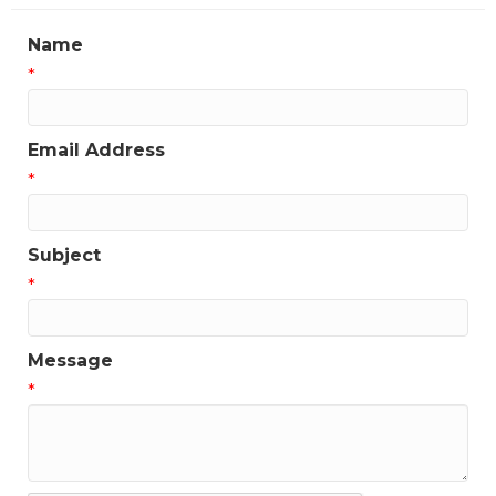
updates!
Name
Get news from the Greater Houston LGBTQ+ 
*
Chamber of Commerce in your inbox.  Stay updated 
on Chamber events, news and other happenings!
Email Address
Email
*
Subject
First Name
*
Message
Last Name
*
Phone