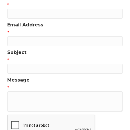
*
Get news from the Greater Houston LGBTQ+ 
Chamber of Commerce in your inbox.  Stay updated 
on Chamber events, news and other happenings!
Email Address
Email
*
Subject
*
First Name
Message
*
Last Name
Phone