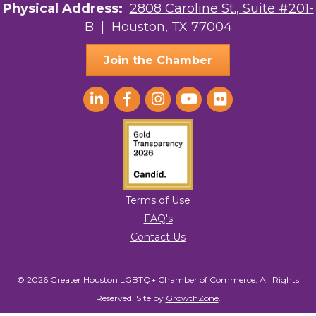
Physical Address:
2808 Caroline St., Suite #201-
to receive emails at any time by using the SafeUnsubscribe® link, found at
the bottom of every email.
Emails are serviced by Constant Contact.
B
| Houston, TX 77004
Sign Up!
Join the Chamber
Terms of Use
FAQ's
Contact Us
© 2026 Greater Houston LGBTQ+ Chamber of Commerce. All Rights
Reserved.
Site by
GrowthZone
.