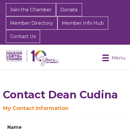
Join the Chamber
Donate
Member Directory
Member Info Hub
Contact Us
Menu
Contact Dean Cudina
My Contact Information
Sign up for Chamber
updates!
Name