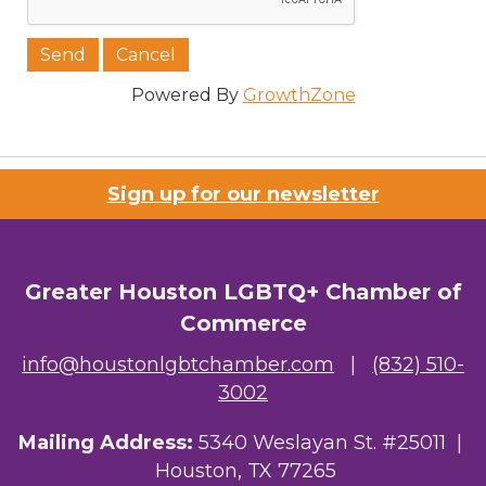
Job Title
Powered By
GrowthZone
Company/Organization
Sign up for our newsletter
Email Lists
Greater Houston LGBTQ+ Chamber of
Commerce
00) Prospective Members
info@houstonlgbtchamber.com
|
(832) 510-
3) Chamber Newsletter
3002
By submitting this form, you are consenting to receive marketing emails
Mailing Address:
5340 Weslayan St. #25011 |
from: Greater Houston LGBTQ+ Chamber of Commerce, 2808 Caroline
Street, Suite 201-B, Houston, TX, 77004, US,
Houston, TX 77265
http://www.greaterhoustonlgbtchamber.com. You can revoke your consent