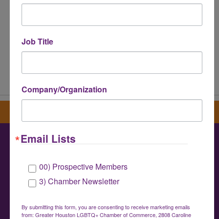
Job Title
Powered By
GrowthZone
Company/Organization
Sign up for our newsletter
Email Lists
Greater Houston LGBTQ+ Chamber of
00) Prospective Members
Commerce
3) Chamber Newsletter
info@houstonlgbtchamber.com
|
(832) 510-
3002
By submitting this form, you are consenting to receive marketing emails
from: Greater Houston LGBTQ+ Chamber of Commerce, 2808 Caroline