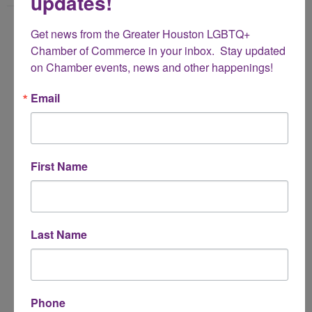
updates!
Name
Get news from the Greater Houston LGBTQ+ 
*
Chamber of Commerce in your inbox.  Stay updated 
on Chamber events, news and other happenings!
Email Address
Email
*
Subject
First Name
*
Message
Last Name
*
Phone