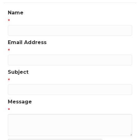
Name
*
Email Address
*
Subject
*
Message
*