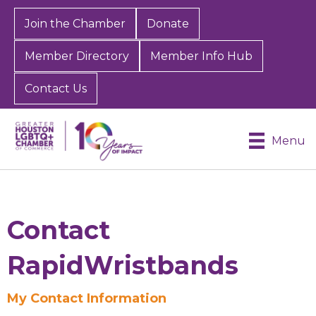
Join the Chamber
Donate
Member Directory
Member Info Hub
Contact Us
Menu
Contact
RapidWristbands
My Contact Information