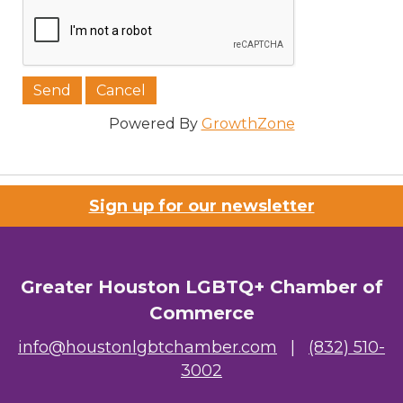
Powered By
GrowthZone
Sign up for our newsletter
Greater Houston LGBTQ+ Chamber of
Commerce
info@houstonlgbtchamber.com
|
(832) 510-
3002