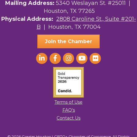
Mailing Address:
5340 Weslayan St. #25011 |
Houston, TX 77265
Physical Address:
2808 Caroline St., Suite #201-
B
| Houston, TX 77004
Join the Chamber
Terms of Use
FAQ's
Contact Us
© 2026 Greater Houston LGBTQ+ Chamber of Commerce. All Rights