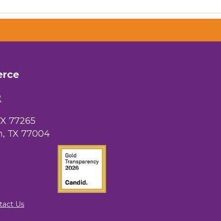
erce
 Chamber of
hamber.com.
the bottom of
2
TX 77265
, TX 77004
tact Us