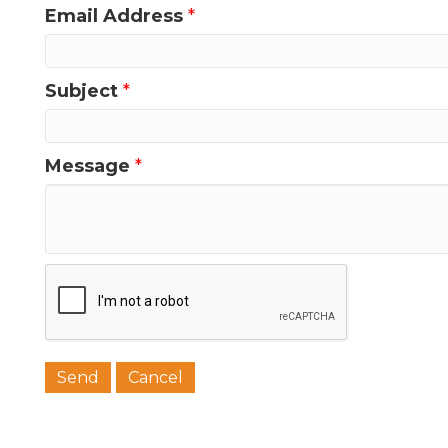
Email Address
*
Last N
Subject
*
Message
*
Phone
Job Titl
Company