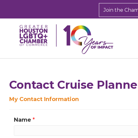
Join the Cha
Sign
Get new
Contact Cruise Planne
inbox.  
My Contact Information
Email
Name
*
First N