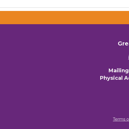
Email 
00)
3) 
Gre
By submittin
Commerce, 28
You can revo
every email.
Mailin
Physical 
Terms o