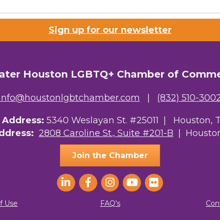
Lists
Sign up for our newsletter
 Prospective Members
Chamber Newsletter
ater Houston LGBTQ+ Chamber of Comm
g this form, you are consenting to receive marketing emails from: Greater Houston LGBTQ+
08 Caroline Street, Suite 201-B, Houston, TX, 77004, US, http://www.greaterhoustonlgbtc
ke your consent to receive emails at any time by using the SafeUnsubscribe® link, found at 
info@houstonlgbtchamber.com
|
(832) 510-300
Emails are serviced by Constant Contact.
g Address:
5340 Weslayan St. #25011 |
Houston, 
Sign Up!
Address:
2808 Caroline St., Suite #201-B
| Houston
Join the Chamber
f Use
FAQ's
Con