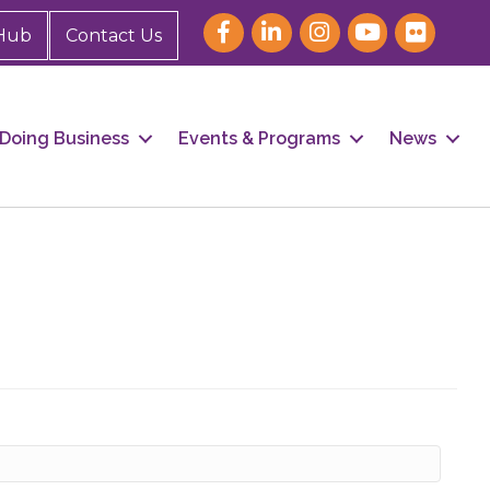
Hub
Contact Us
Doing Business
Events & Programs
News
our 