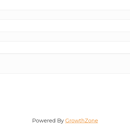
ame
e
/Organization
Powered By
GrowthZone