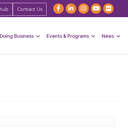
Hub
Contact Us
Doing Business
Events & Programs
News
our 