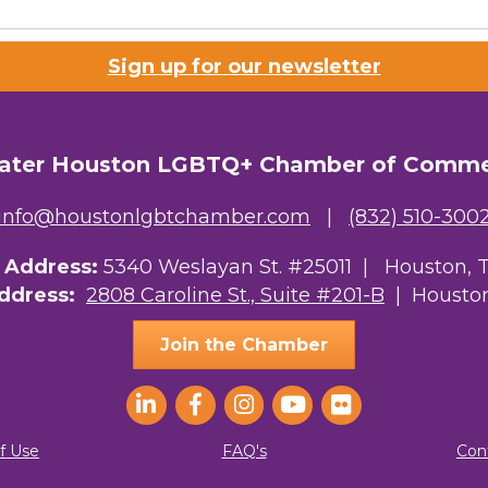
Lists
Sign up for our newsletter
 Prospective Members
Chamber Newsletter
ater Houston LGBTQ+ Chamber of Comm
g this form, you are consenting to receive marketing emails from: Greater Houston LGBTQ+
08 Caroline Street, Suite 201-B, Houston, TX, 77004, US, http://www.greaterhoustonlgbtc
ke your consent to receive emails at any time by using the SafeUnsubscribe® link, found at 
info@houstonlgbtchamber.com
|
(832) 510-300
Emails are serviced by Constant Contact.
g Address:
5340 Weslayan St. #25011 |
Houston, 
Sign Up!
Address:
2808 Caroline St., Suite #201-B
| Houston
Join the Chamber
f Use
FAQ's
Con