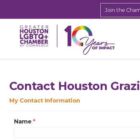
Join the Cha
Sign
Get new
Contact Houston Graz
inbox.  
My Contact Information
Email
Name
*
First N