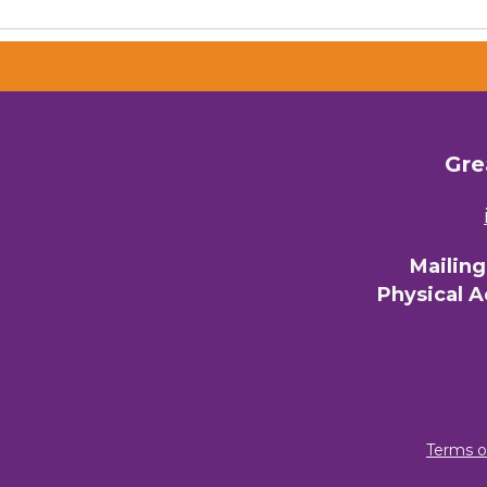
Email 
00)
3) 
Gre
By submittin
Commerce, 28
You can revo
every email.
Mailin
Physical 
Terms o