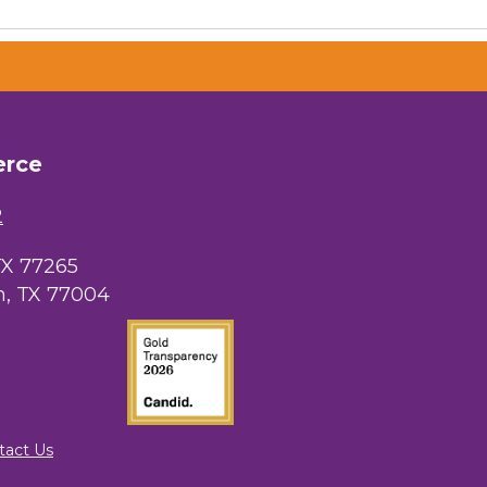
erce
 Chamber of
hamber.com.
the bottom of
2
TX 77265
, TX 77004
tact Us