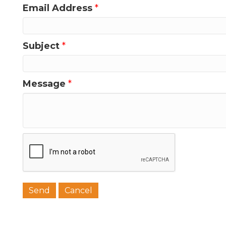
Email Address
*
Last N
Subject
*
Message
*
Phone
Job Titl
Company