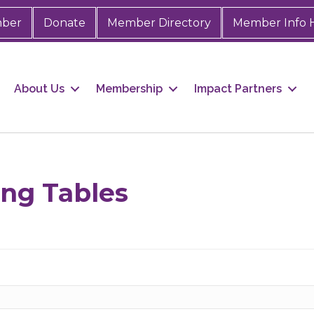
mber
Donate
Member Directory
Member Info 
About Us
Membership
Impact Partners
 up for Chamber updates!
s from the Greater Houston LGBTQ+ Chamber of Commerce in y
ing Tables
Stay updated on Chamber events, news and other happenings!
ame