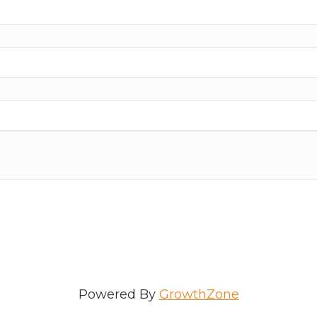
ame
e
/Organization
Powered By
GrowthZone