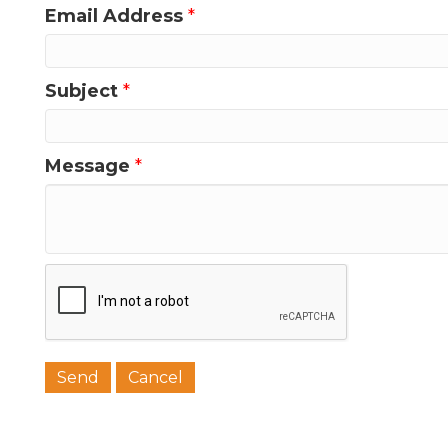
Email Address
*
Last N
Subject
*
Phone
Message
*
Job Titl
Company
Email 