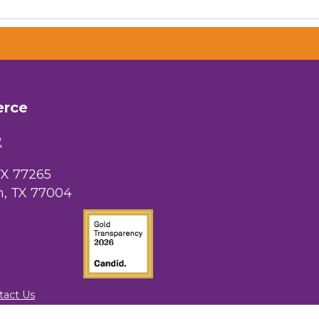
 Chamber of
hamber.com.
erce
the bottom of
2
TX 77265
, TX 77004
tact Us