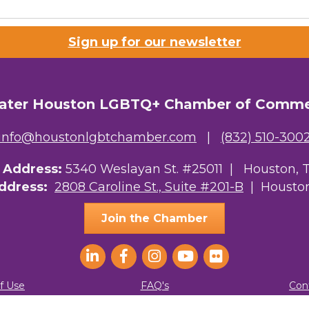
 Prospective Members
Sign up for our newsletter
Chamber Newsletter
g this form, you are consenting to receive marketing emails from: Greater Houston LGBTQ+
08 Caroline Street, Suite 201-B, Houston, TX, 77004, US, http://www.greaterhoustonlgbtc
ater Houston LGBTQ+ Chamber of Comm
ke your consent to receive emails at any time by using the SafeUnsubscribe® link, found at 
Emails are serviced by Constant Contact.
info@houstonlgbtchamber.com
|
(832) 510-300
Sign Up!
g Address:
5340 Weslayan St. #25011 |
Houston, 
Address:
2808 Caroline St., Suite #201-B
| Houston
Join the Chamber
f Use
FAQ's
Con