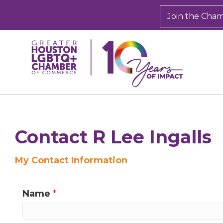
Join the Cha
Sign
Get new
inbox.  
Contact R Lee Ingalls
Email
My Contact Information
Name
*
First N