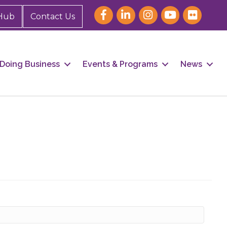
Hub
Contact Us
Doing Business
Events & Programs
News
our 