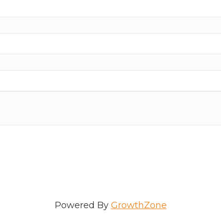
ame
e
/Organization
Powered By
GrowthZone
Lists