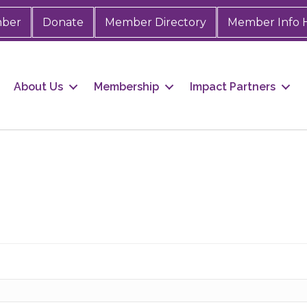
mber
Donate
Member Directory
Member Info 
About Us
Membership
Impact Partners
 up for Chamber updates!
s from the Greater Houston LGBTQ+ Chamber of Commerce in y
Stay updated on Chamber events, news and other happenings!
ame