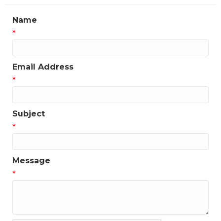
updates!
Name
Get news from the Greater Houston LGBTQ+ 
*
Chamber of Commerce in your inbox.  Stay updated 
on Chamber events, news and other happenings!
Email Address
Email
*
Subject
First Name
*
Message
Last Name
*
Phone