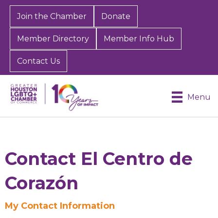
Join the Chamber
Donate
Member Directory
Member Info Hub
Contact Us
Menu
Contact El Centro de
Corazón
Sign up for Chamber
My Contact Information