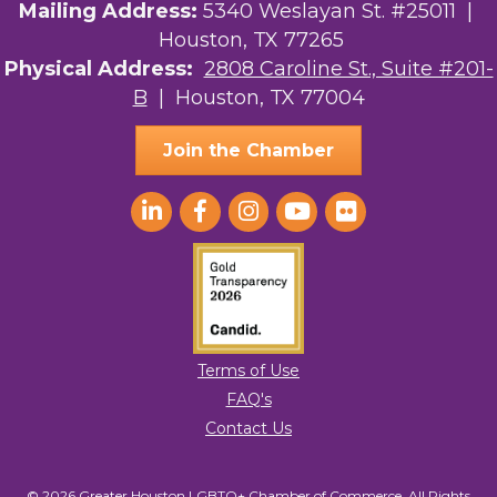
Street, Suite 201-B, Houston, TX, 77004, US,
Mailing Address:
5340 Weslayan St. #25011 |
http://www.greaterhoustonlgbtchamber.com. You can revoke your consent
Houston, TX 77265
to receive emails at any time by using the SafeUnsubscribe® link, found at
the bottom of every email.
Emails are serviced by Constant Contact.
Physical Address:
2808 Caroline St., Suite #201-
B
| Houston, TX 77004
Sign Up!
Join the Chamber
Terms of Use
FAQ's
Contact Us
© 2026 Greater Houston LGBTQ+ Chamber of Commerce. All Rights