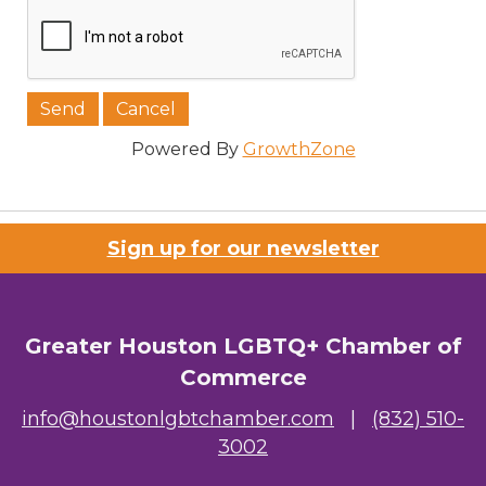
Job Title
Powered By
GrowthZone
Company/Organization
Sign up for our newsletter
Email Lists
Greater Houston LGBTQ+ Chamber of
00) Prospective Members
Commerce
3) Chamber Newsletter
info@houstonlgbtchamber.com
|
(832) 510-
3002
By submitting this form, you are consenting to receive marketing emails
from: Greater Houston LGBTQ+ Chamber of Commerce, 2808 Caroline