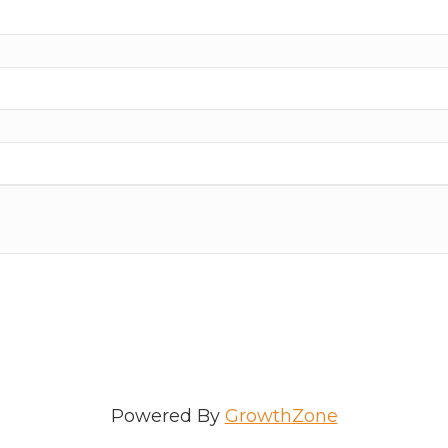
ame
e
/Organization
Powered By
GrowthZone