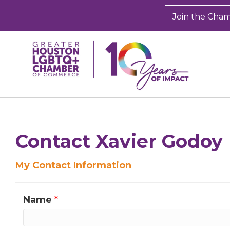
Join the Cha
Sign
Get new
Contact Xavier Godoy
inbox.  
My Contact Information
Email
Name
*
First N