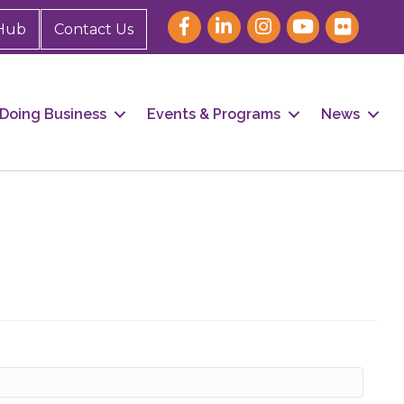
Hub
Contact Us
Doing Business
Events & Programs
News
our 