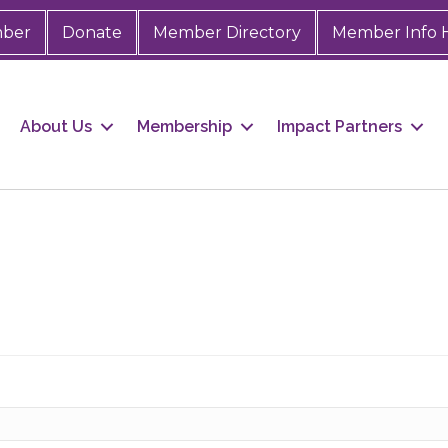
mber
Donate
Member Directory
Member Info 
About Us
Membership
Impact Partners
 up for Chamber updates!
s from the Greater Houston LGBTQ+ Chamber of Commerce in y
Stay updated on Chamber events, news and other happenings!
ame