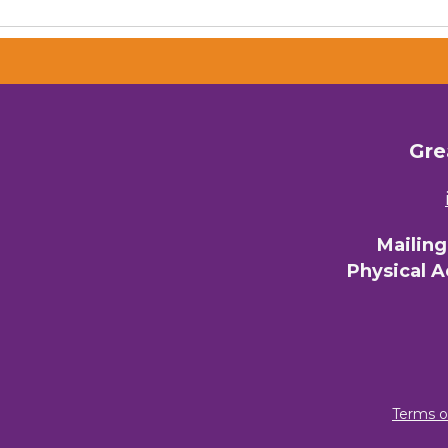
Email 
00)
3) 
Gre
By submittin
Commerce, 28
You can revo
every email.
Mailin
Physical 
Terms o