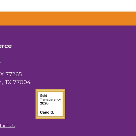
erce
 Chamber of
hamber.com.
the bottom of
2
TX 77265
, TX 77004
tact Us