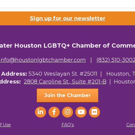
Lists
Sign up for our newsletter
 Prospective Members
Chamber Newsletter
ater Houston LGBTQ+ Chamber of Comm
g this form, you are consenting to receive marketing emails from: Greater Houston LGBTQ+
08 Caroline Street, Suite 201-B, Houston, TX, 77004, US, http://www.greaterhoustonlgbtc
ke your consent to receive emails at any time by using the SafeUnsubscribe® link, found at 
info@houstonlgbtchamber.com
|
(832) 510-300
Emails are serviced by Constant Contact.
g Address:
5340 Weslayan St. #25011 |
Houston, 
Sign Up!
Address:
2808 Caroline St., Suite #201-B
| Houston
Join the Chamber
f Use
FAQ's
Con