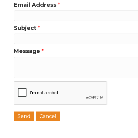
Email Address
*
Last N
Subject
*
Message
*
Phone
Job Titl
Company