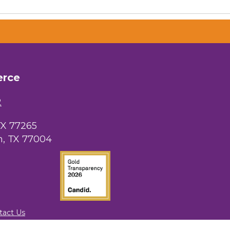
 Chamber of
hamber.com.
erce
the bottom of
2
TX 77265
, TX 77004
tact Us