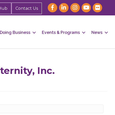
Hub
Contact Us
Doing Business
Events & Programs
News
our 
ernity, Inc.