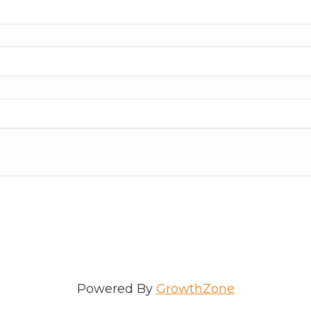
ame
e
/Organization
Powered By
GrowthZone
Lists