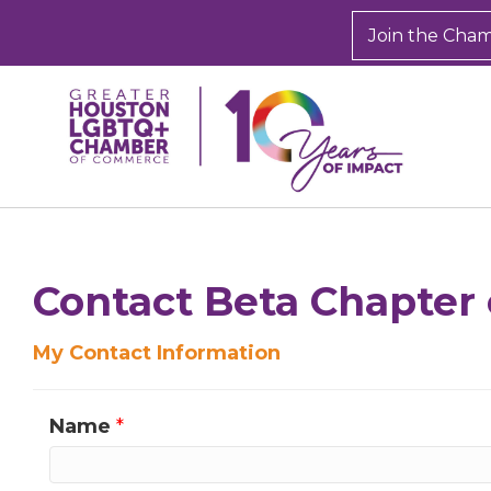
Join the Cha
Sign
Get new
inbox.  
Contact Beta Chapter 
Email
My Contact Information
Name
*
First N