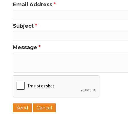
Email Address
*
Last N
Subject
*
Phone
Message
*
Job Titl
Company
Email 