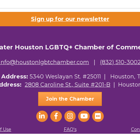
 Prospective Members
Sign up for our newsletter
Chamber Newsletter
g this form, you are consenting to receive marketing emails from: Greater Houston LGBTQ+
08 Caroline Street, Suite 201-B, Houston, TX, 77004, US, http://www.greaterhoustonlgbtc
ater Houston LGBTQ+ Chamber of Comm
ke your consent to receive emails at any time by using the SafeUnsubscribe® link, found at 
Emails are serviced by Constant Contact.
info@houstonlgbtchamber.com
|
(832) 510-300
Sign Up!
g Address:
5340 Weslayan St. #25011 |
Houston, 
Address:
2808 Caroline St., Suite #201-B
| Houston
Join the Chamber
f Use
FAQ's
Con