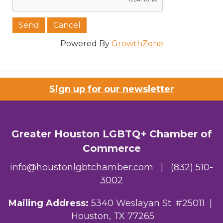
Powered By
GrowthZone
Sign up for our newsletter
Greater Houston LGBTQ+ Chamber of
Commerce
info@houstonlgbtchamber.com
|
(832) 510-
3002
Mailing Address:
5340 Weslayan St. #25011 |
Houston, TX 77265