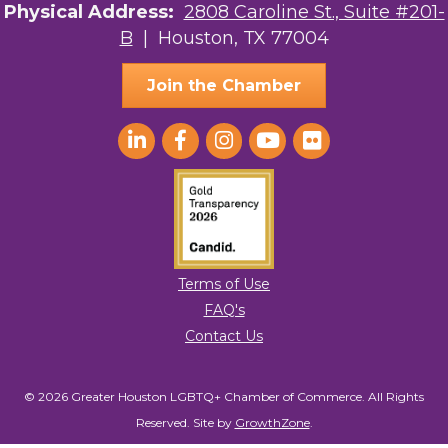
Physical Address:
2808 Caroline St., Suite #201-
B
| Houston, TX 77004
Join the Chamber
Terms of Use
FAQ's
Contact Us
© 2026 Greater Houston LGBTQ+ Chamber of Commerce. All Rights
Reserved.
Site by
GrowthZone
.