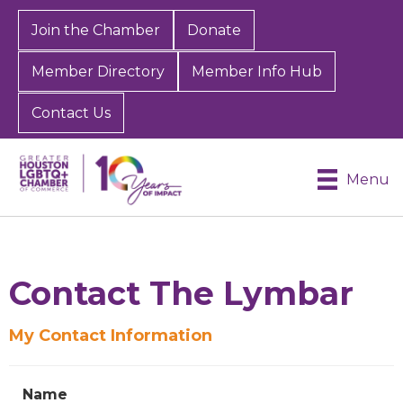
Join the Chamber
Donate
Member Directory
Member Info Hub
Contact Us
Menu
Contact The Lymbar
My Contact Information
Name