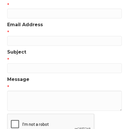
*
Email Address
*
Subject
*
Message
*